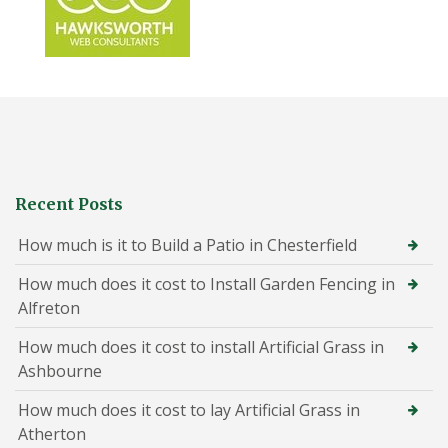
Recent Posts
How much is it to Build a Patio in Chesterfield
How much does it cost to Install Garden Fencing in
Alfreton
How much does it cost to install Artificial Grass in
Ashbourne
How much does it cost to lay Artificial Grass in
Atherton