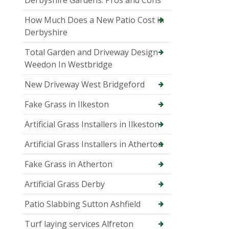
Derbyshire Gardens: Pros and Cons
How Much Does a New Patio Cost in
Derbyshire
Total Garden and Driveway Design
Weedon In Westbridge
New Driveway West Bridgeford
Fake Grass in Ilkeston
Artificial Grass Installers in Ilkeston
Artificial Grass Installers in Atherton
Fake Grass in Atherton
Artificial Grass Derby
Patio Slabbing Sutton Ashfield
Turf laying services Alfreton