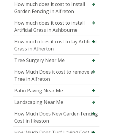
How much does it cost to Install
Garden Fencing in Alfreton
How much does it cost to install
Artificial Grass in Ashbourne
How much does it cost to lay Artificial
Grass in Atherton
Tree Surgery Near Me
How Much Does it cost to remove a
Tree in Alfreton
Patio Paving Near Me
Landscaping Near Me
How Much Does New Garden Fencing
Cost in Ilkeston
How Much Does Turf Laying Cost in