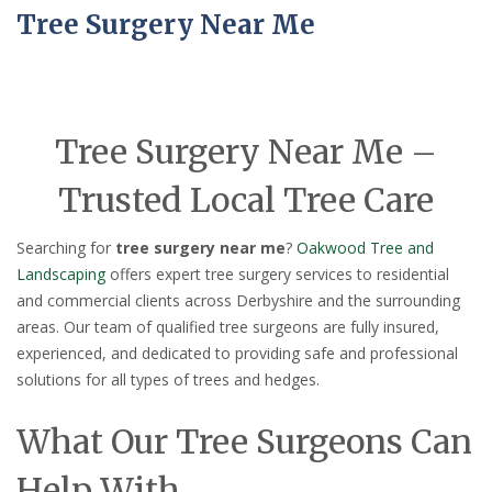
Tree Surgery Near Me
Tree Surgery Near Me –
Trusted Local Tree Care
Searching for
tree surgery near me
?
Oakwood Tree and
Landscaping
offers expert tree surgery services to residential
and commercial clients across Derbyshire and the surrounding
areas. Our team of qualified tree surgeons are fully insured,
experienced, and dedicated to providing safe and professional
solutions for all types of trees and hedges.
What Our Tree Surgeons Can
Help With