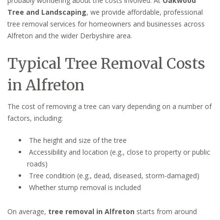
probably wondering about the costs involved. At
Oakwood
Tree and Landscaping
, we provide affordable, professional
tree removal services for homeowners and businesses across
Alfreton and the wider Derbyshire area.
Typical Tree Removal Costs
in Alfreton
The cost of removing a tree can vary depending on a number of
factors, including:
The height and size of the tree
Accessibility and location (e.g., close to property or public
roads)
Tree condition (e.g., dead, diseased, storm-damaged)
Whether stump removal is included
On average,
tree removal in Alfreton
starts from around