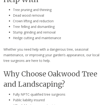
Tree pruning and thinning
Dead wood removal
Crown lifting and reduction
Tree felling and dismantling
Stump grinding and removal
Hedge cutting and maintenance
Whether you need help with a dangerous tree, seasonal
maintenance, or improving your garden’s appearance, our local
tree surgeons are here to help.
Why Choose Oakwood Tree
and Landscaping?
Fully NPTC-qualified tree surgeons
Public liability insured