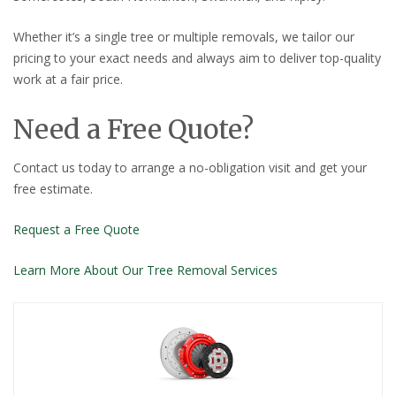
Whether it’s a single tree or multiple removals, we tailor our
pricing to your exact needs and always aim to deliver top-quality
work at a fair price.
Need a Free Quote?
Contact us today to arrange a no-obligation visit and get your
free estimate.
Request a Free Quote
Learn More About Our Tree Removal Services