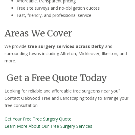
Affordable, transparent pricing
Free site surveys and no-obligation quotes
Fast, friendly, and professional service
Areas We Cover
We provide
tree surgery services across Derby
and
surrounding towns including Alfreton, Mickleover, Ilkeston, and
more.
Get a Free Quote Today
Looking for reliable and affordable tree surgeons near you?
Contact Oakwood Tree and Landscaping today to arrange your
free consultation.
Get Your Free Tree Surgery Quote
Learn More About Our Tree Surgery Services