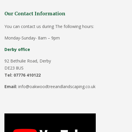
Our Contact Information
You can contact us during The following hours:
Monday-Sunday- 8am – 9pm
Derby office
92 Bethulie Road, Derby
DE23 8US
Tel: 07776 410122
Email:
info@oakwoodtreeandlandscaping.co.uk