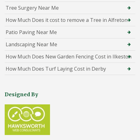
Tree Surgery Near Me
How Much Does it cost to remove a Tree in Alfreton
Patio Paving Near Me
Landscaping Near Me
How Much Does New Garden Fencing Cost in Ilkeston
How Much Does Turf Laying Cost in Derby
Designed By