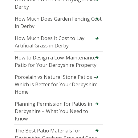
Derby
How Much Does Garden Fencing Cost
in Derby
How Much Does It Cost to Lay
Artificial Grass in Derby
How to Design a Low-Maintenance
Patio for Your Derbyshire Property
Porcelain vs Natural Stone Patios –
Which is Better for Your Derbyshire
Home
Planning Permission for Patios in
Derbyshire – What You Need to
Know
The Best Patio Materials for