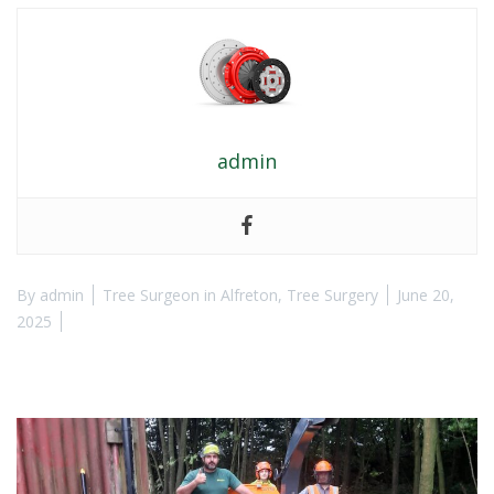
admin
By
admin
Tree Surgeon in Alfreton
,
Tree Surgery
June 20,
2025