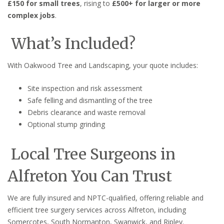
£150 for small trees
, rising to
£500+ for larger or more
complex jobs
.
What’s Included?
With Oakwood Tree and Landscaping, your quote includes:
Site inspection and risk assessment
Safe felling and dismantling of the tree
Debris clearance and waste removal
Optional stump grinding
Local Tree Surgeons in
Alfreton You Can Trust
We are fully insured and NPTC-qualified, offering reliable and
efficient tree surgery services across Alfreton, including
Somercotes, South Normanton, Swanwick, and Ripley.