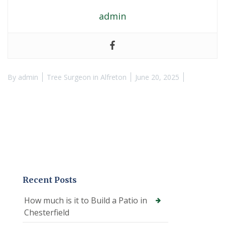
admin
By
admin
Tree Surgeon in Alfreton
June 20, 2025
Recent Posts
How much is it to Build a Patio in
Chesterfield