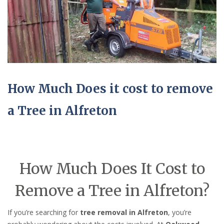
How Much Does it cost to remove
a Tree in Alfreton
How Much Does It Cost to
Remove a Tree in Alfreton?
If you’re searching for
tree removal in Alfreton
, you’re