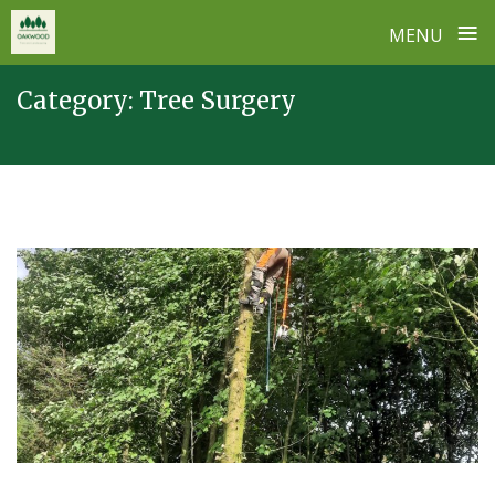
≡
MENU
Skip
Category:
Tree Surgery
to
content