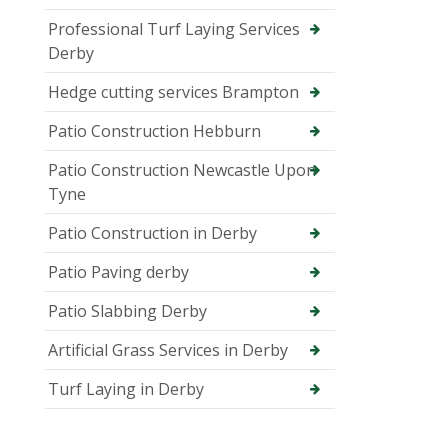
Professional Turf Laying Services
Derby
Hedge cutting services Brampton
Patio Construction Hebburn
Patio Construction Newcastle Upon
Tyne
Patio Construction in Derby
Patio Paving derby
Patio Slabbing Derby
Artificial Grass Services in Derby
Turf Laying in Derby