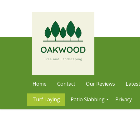
Home
Contact
Our Reviews
Latest
Turf Laying
Patio Slabbing
Privacy
Skip
P
a
to
t
content
i
o