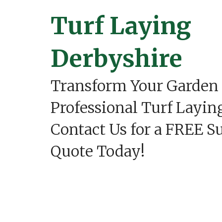
C
o
Turf Laying
n
s
t
r
Derbyshire
u
c
t
Transform Your Garden
i
o
n
Professional Turf Layin
i
n
Contact Us for a FREE S
A
s
h
Quote Today!
b
o
u
r
n
e
P