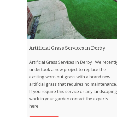
e
r
b
y
P
a
t
i
o
Artificial Grass Services in Derby
C
o
n
Artificial Grass Services in Derby We recentl
s
t
undertook a new project to replace the
r
exciting worn out grass with a brand new
u
c
artificial grass that requires no maintenance.
t
If you require this service or any landscaping
i
o
work in your garden contact the experts
n
here
i
n
C