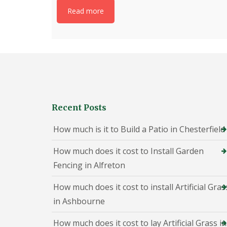
h
Read more
e
s
t
e
r
f
i
e
l
d
Recent Posts
P
a
How much is it to Build a Patio in Chesterfield
t
i
o
How much does it cost to Install Garden
C
Fencing in Alfreton
o
n
s
How much does it cost to install Artificial Gras
t
in Ashbourne
r
u
c
How much does it cost to lay Artificial Grass in