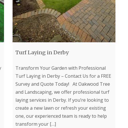
a
i
S
n
a
e
d
l
r
s
G
v
c
r
i
a
a
c
p
s
e
i
s
s
n
i
i
g
n
n
Turf Laying in Derby
i
C
C
n
h
h
D
e
e
y
Transform Your Garden with Professional
e
s
s
r
Turf Laying in Derby – Contact Us for a FREE
t
t
b
e
e
Survey and Quote Today! At Oakwood Tree
y
r
r
f
f
and Landscaping, we offer professional turf
L
i
i
a
laying services in Derby. If you’re looking to
e
e
n
l
l
create a new lawn or refresh your existing
d
d
d
s
one, our experienced team is ready to help
c
A
F
transform your
[…]
a
r
e