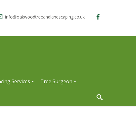
info@oakwoodtreeandlandscaping.co.uk
cing Services
Tree Surgeon
T
r
e
e
S
u
r
g