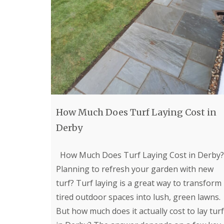
e
l
d
P
a
t
i
o
C
o
n
s
How Much Does Turf Laying Cost in
t
r
Derby
u
c
t
How Much Does Turf Laying Cost in Derby?
i
Planning to refresh your garden with new
o
n
turf? Turf laying is a great way to transform
i
tired outdoor spaces into lush, green lawns.
n
G
But how much does it actually cost to lay turf
l
o