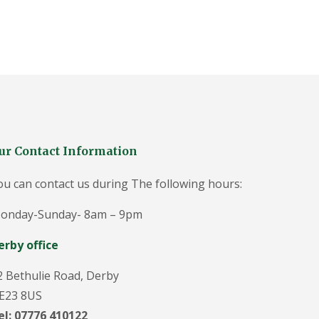
g
e
o
n
i
n
D
u
ff
i
e
l
ur Contact Information
d
T
ou can contact us during The following hours:
r
e
onday-Sunday- 8am – 9pm
e
S
u
erby office
r
g
2 Bethulie Road, Derby
e
o
E23 8US
n
el: 07776 410122