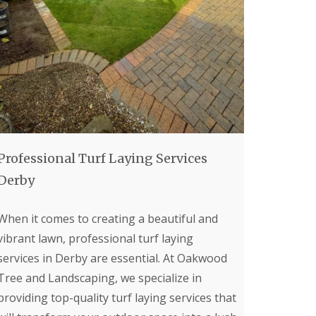
p
e
r
T
r
e
e
S
u
r
g
e
Professional Turf Laying Services
o
n
Derby
i
n
B
When it comes to creating a beautiful and
u
vibrant lawn, professional turf laying
x
t
services in Derby are essential. At Oakwood
o
n
Tree and Landscaping, we specialize in
providing top-quality turf laying services that
T
r