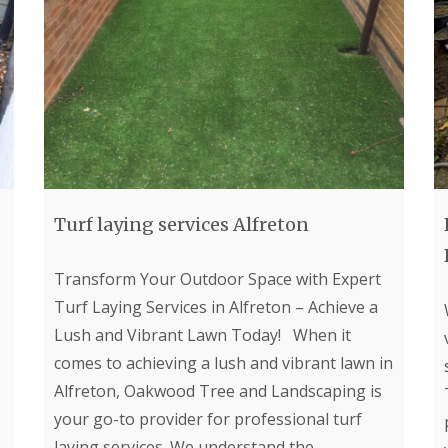
p
f
i
e
i
n
r
c
g
i
S
L
a
e
a
l
r
n
G
v
d
r
i
s
a
c
c
s
e
a
s
s
p
i
i
i
n
n
Turf laying services Alfreton
n
B
B
g
e
e
i
l
l
Transform Your Outdoor Space with Expert
n
p
p
B
Turf Laying Services in Alfreton – Achieve a
e
e
u
r
r
Lush and Vibrant Lawn Today! When it
x
t
A
F
comes to achieving a lush and vibrant lawn in
o
r
e
Alfreton, Oakwood Tree and Landscaping is
n
t
n
i
c
your go-to provider for professional turf
L
f
i
a
laying services. We understand the
i
n