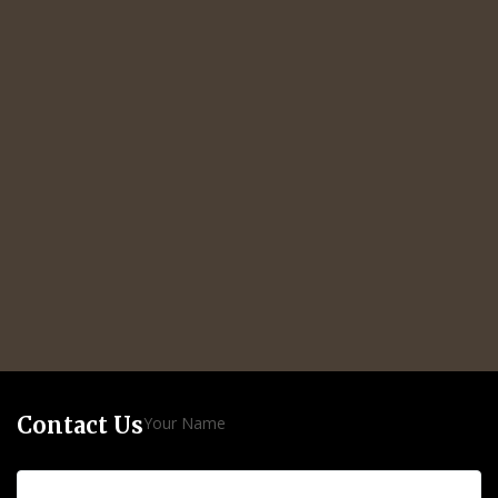
Contact Us
Your Name