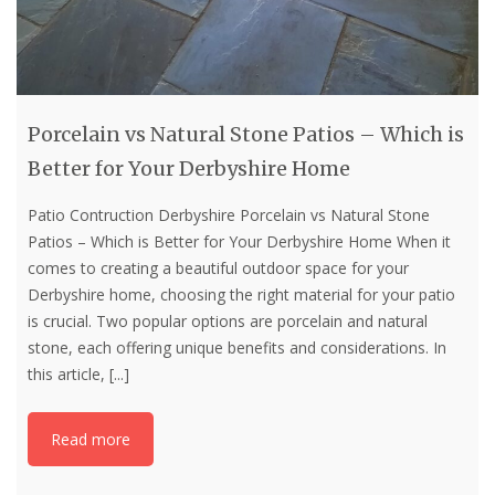
Porcelain vs Natural Stone Patios – Which is
Better for Your Derbyshire Home
Patio Contruction Derbyshire Porcelain vs Natural Stone
Patios – Which is Better for Your Derbyshire Home When it
comes to creating a beautiful outdoor space for your
Derbyshire home, choosing the right material for your patio
is crucial. Two popular options are porcelain and natural
stone, each offering unique benefits and considerations. In
this article,
[...]
Read more