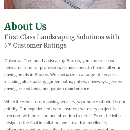
About Us
First Class Landscaping Solutions with
5* Customer Ratings
Oakwood Tree and Landscaping Buxton, you can trust our
dedicated team of professional landscapers to handle all your
paving needs in Buxton. We specialize in a range of services,
including block paving, garden paths, patios, driveways, garden
paving, raised beds, and garden maintenance.
When it comes to our paving services, your peace of mind is our
priority. Our experienced team ensures that every project is
executed with precision and attention to detail. From the initial
design to the final installation, we strive for excellence,
delivering exceptional results that exceed your expectations.