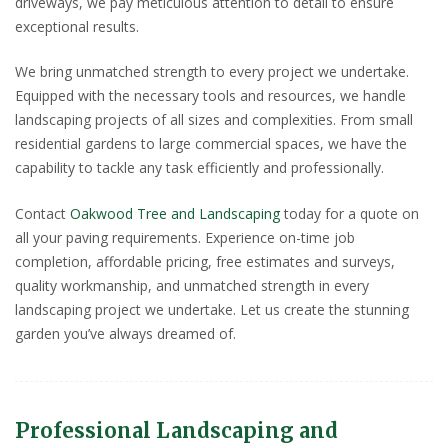
driveways, we pay meticulous attention to detail to ensure
exceptional results.
We bring unmatched strength to every project we undertake.
Equipped with the necessary tools and resources, we handle
landscaping projects of all sizes and complexities. From small
residential gardens to large commercial spaces, we have the
capability to tackle any task efficiently and professionally.
Contact
Oakwood Tree and Landscaping
today for a quote on
all your paving requirements. Experience on-time job
completion, affordable pricing, free estimates and surveys,
quality workmanship, and unmatched strength in every
landscaping project we undertake. Let us create the stunning
garden you’ve always dreamed of.
Professional Landscaping and