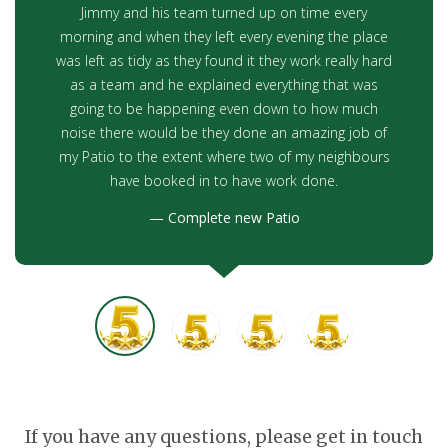
Jimmy and his team turned up on time every
morning and when they left every evening the place
was left as tidy as they found it they work really hard
as a team and he explained everything that was
going to be happening even down to how much
noise there would be they done an amazing job of
my Patio to the extent where two of my neighbours
have booked in to have work done.
Complete new Patio
If you have any questions, please get in touch