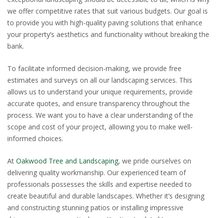
we offer competitive rates that suit various budgets. Our goal is
to provide you with high-quality paving solutions that enhance
your property’s aesthetics and functionality without breaking the
bank.
To facilitate informed decision-making, we provide free
estimates and surveys on all our landscaping services. This
allows us to understand your unique requirements, provide
accurate quotes, and ensure transparency throughout the
process. We want you to have a clear understanding of the
scope and cost of your project, allowing you to make well-
informed choices.
At
Oakwood Tree and Landscaping
, we pride ourselves on
delivering quality workmanship. Our experienced team of
professionals possesses the skills and expertise needed to
create beautiful and durable landscapes. Whether it’s designing
and constructing stunning patios or installing impressive