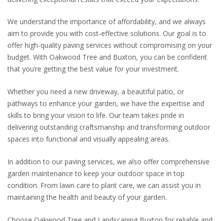
We understand the importance of affordability, and we always
aim to provide you with cost-effective solutions. Our goal is to
offer high-quality paving services without compromising on your
budget. With Oakwood Tree and Buxton, you can be confident
that you’re getting the best value for your investment.
Whether you need a new driveway, a beautiful patio, or
pathways to enhance your garden, we have the expertise and
skills to bring your vision to life. Our team takes pride in
delivering outstanding craftsmanship and transforming outdoor
spaces into functional and visually appealing areas.
In addition to our paving services, we also offer comprehensive
garden maintenance to keep your outdoor space in top
condition. From lawn care to plant care, we can assist you in
maintaining the health and beauty of your garden.
Choose Oakwood Tree and Landscaping Buxton for reliable and