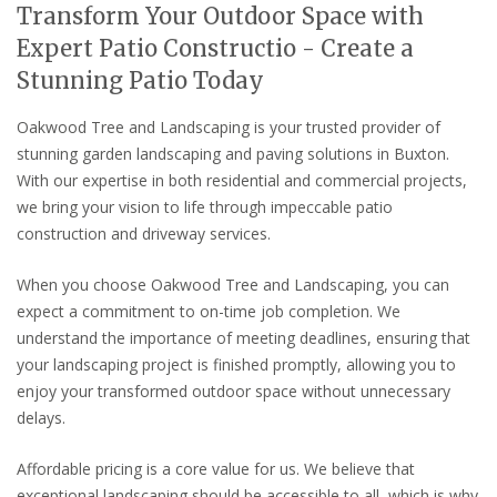
Transform Your Outdoor Space with
Expert Patio Constructio - Create a
Stunning Patio Today
Oakwood Tree and Landscaping is your trusted provider of
stunning garden landscaping and paving solutions in Buxton.
With our expertise in both residential and commercial projects,
we bring your vision to life through impeccable patio
construction and driveway services.
When you choose Oakwood Tree and Landscaping, you can
expect a commitment to on-time job completion. We
understand the importance of meeting deadlines, ensuring that
your landscaping project is finished promptly, allowing you to
enjoy your transformed outdoor space without unnecessary
delays.
Affordable pricing is a core value for us. We believe that
exceptional landscaping should be accessible to all, which is why