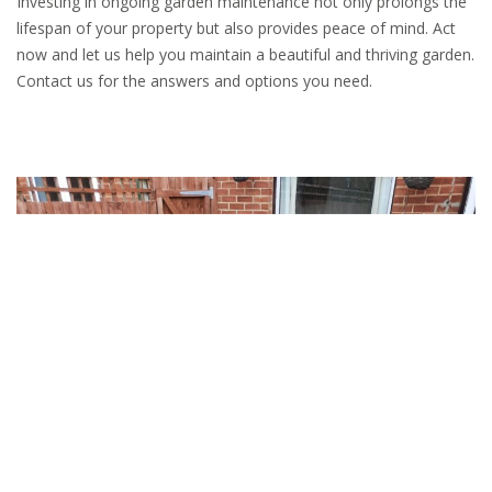
Investing in ongoing garden maintenance not only prolongs the
lifespan of your property but also provides peace of mind. Act
now and let us help you maintain a beautiful and thriving garden.
Contact us for the answers and options you need.