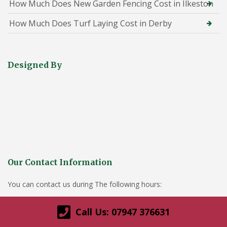
How Much Does New Garden Fencing Cost in Ilkeston
How Much Does Turf Laying Cost in Derby
Designed By
Our Contact Information
You can contact us during The following hours:
Monday-Sunday- 8am – 9pm
Call Us: 07947 376631
Derby office