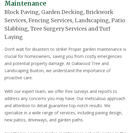
Maintenance
Block Paving, Garden Decking, Brickwork
Services, Fencing Services, Landscaping, Patio
Slabbing, Tree Surgery Services and Turf
Laying
Don’t wait for disasters to strike! Proper garden maintenance is
crucial for homeowners, saving you from costly emergencies
and potential property damage. At Oakwood Tree and
Landscaping Buxton, we understand the importance of
proactive care.
With our expert team, we offer free surveys and reports to
address any concerns you may have. Our meticulous approach
and attention to detail guarantee top-notch results. We
specialize in a wide range of services, including paving design,
new patios, driveways, and garden paths.