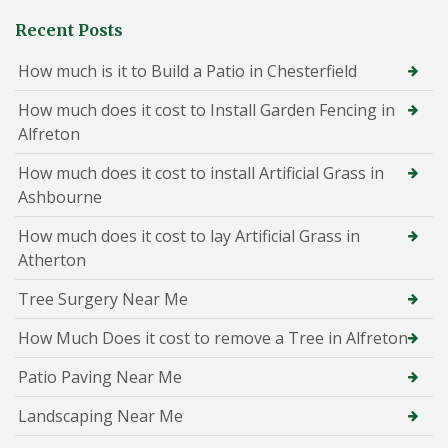
Recent Posts
How much is it to Build a Patio in Chesterfield
How much does it cost to Install Garden Fencing in
Alfreton
How much does it cost to install Artificial Grass in
Ashbourne
How much does it cost to lay Artificial Grass in
Atherton
Tree Surgery Near Me
How Much Does it cost to remove a Tree in Alfreton
Patio Paving Near Me
Landscaping Near Me