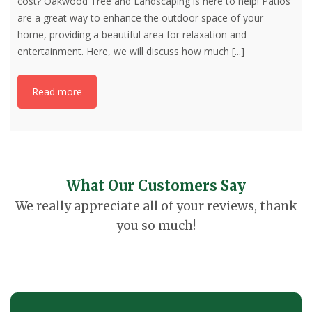
cost? Oakwood Tree and Landscaping is here to help! Patios
are a great way to enhance the outdoor space of your
home, providing a beautiful area for relaxation and
entertainment. Here, we will discuss how much
[...]
Read more
What Our Customers Say
We really appreciate all of your reviews, thank
you so much!