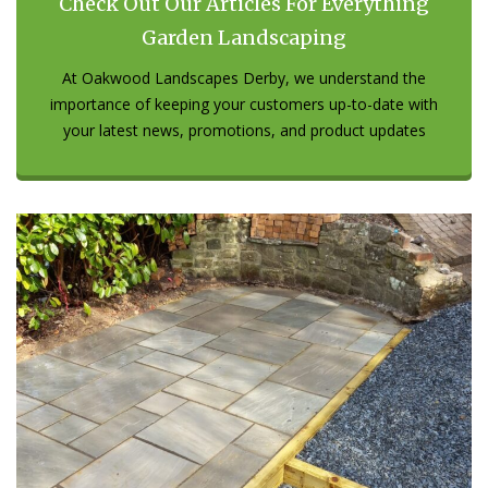
Check Out Our Articles For Everything
Garden Landscaping
At Oakwood Landscapes Derby, we understand the
importance of keeping your customers up-to-date with
your latest news, promotions, and product updates