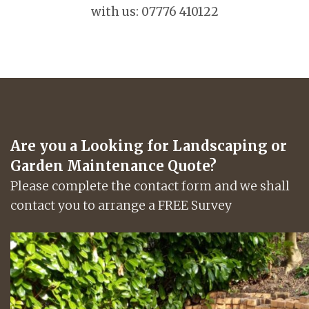
with us: 07776 410122
Are you a Looking for Landscaping or
Garden Maintenance Quote?
Please complete the contact form and we shall
contact you to arrange a FREE Survey