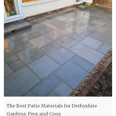
The Best Patio Materials for Derbyshire
Gardens: Pros and Cons