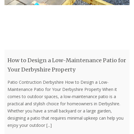
How to Design a Low-Maintenance Patio for
Your Derbyshire Property
Patio Contruction Derbyshire How to Design a Low-
Maintenance Patio for Your Derbyshire Property When it
comes to outdoor spaces, a low-maintenance patio is a
practical and stylish choice for homeowners in Derbyshire.
Whether you have a small backyard or a large garden,
designing a patio that requires minimal upkeep can help you
enjoy your outdoor
[...]