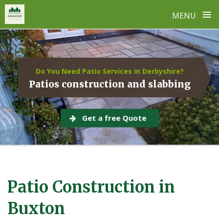
≡
MENU
Skip
to
content
Do You Need Patio Services in Derbyshire?
Patios construction and slabbing
Get a free Quote
Patio Construction in
Buxton