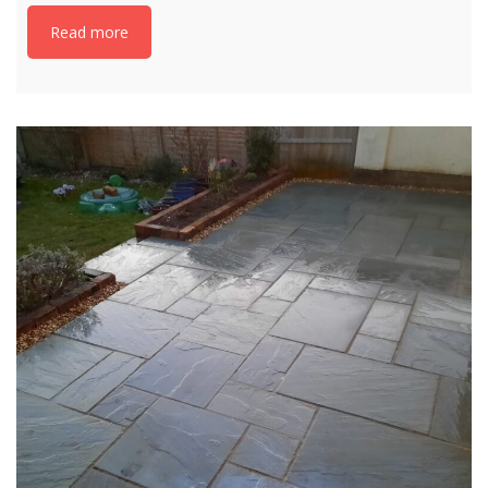
Read more