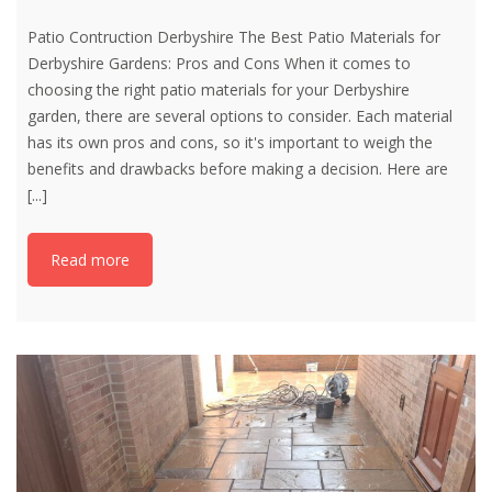
Patio Contruction Derbyshire The Best Patio Materials for
Derbyshire Gardens: Pros and Cons When it comes to
choosing the right patio materials for your Derbyshire
garden, there are several options to consider. Each material
has its own pros and cons, so it's important to weigh the
benefits and drawbacks before making a decision. Here are
[...]
Read more