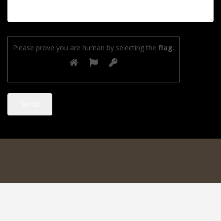
Please prove you are human by selecting the
flag
.