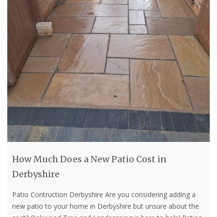
How Much Does a New Patio Cost in
Derbyshire
Patio Contruction Derbyshire Are you considering adding a
new patio to your home in Derbyshire but unsure about the