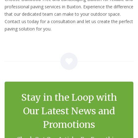
professional paving services in Buxton. Experience the difference
that our dedicated team can make to your outdoor space.
Contact us today for a consultation and let us create the perfect
paving solution for you.
Stay in the Loop with
Our Latest News and
Promotions