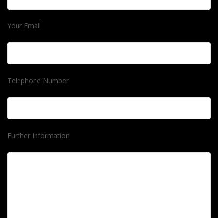
Your Email
Telephone Number
Further Information