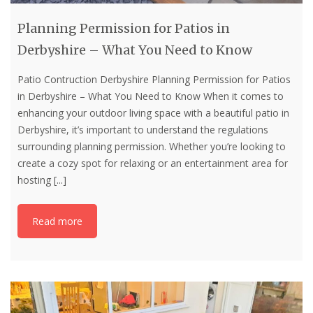
Planning Permission for Patios in
Derbyshire – What You Need to Know
Patio Contruction Derbyshire Planning Permission for Patios
in Derbyshire – What You Need to Know When it comes to
enhancing your outdoor living space with a beautiful patio in
Derbyshire, it’s important to understand the regulations
surrounding planning permission. Whether you’re looking to
create a cozy spot for relaxing or an entertainment area for
hosting
[...]
Read more