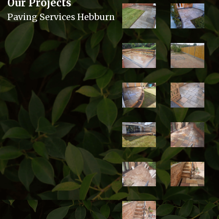
Our Projects
Paving Services Hebburn