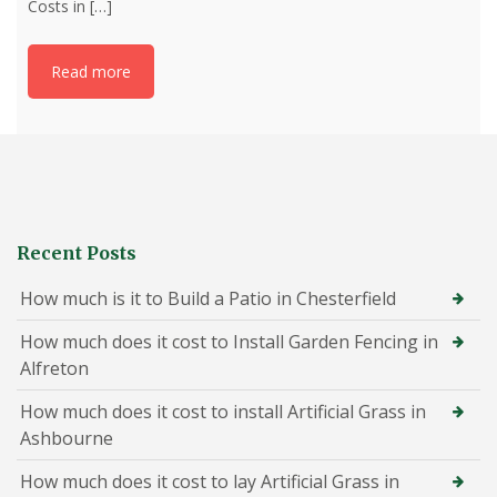
Costs in
[…]
Read more
Recent Posts
How much is it to Build a Patio in Chesterfield
How much does it cost to Install Garden Fencing in
Alfreton
How much does it cost to install Artificial Grass in
Ashbourne
How much does it cost to lay Artificial Grass in