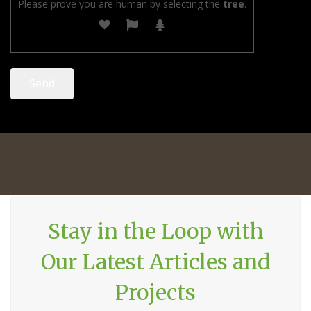
Please prove you are human by selecting the
tree
.
Stay in the Loop with
Our Latest Articles and
Projects