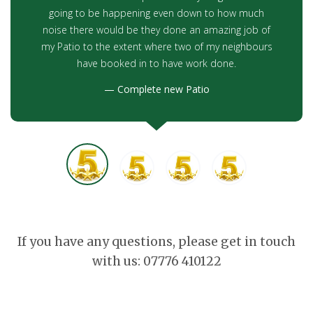
going to be happening even down to how much
noise there would be they done an amazing job of
my Patio to the extent where two of my neighbours
have booked in to have work done.
Complete new Patio
If you have any questions, please get in touch
with us: 07776 410122