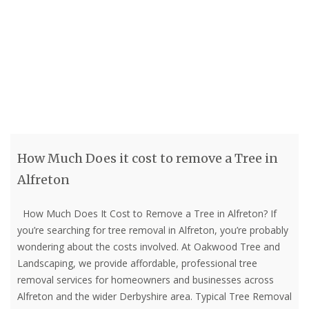
How Much Does it cost to remove a Tree in
Alfreton
How Much Does It Cost to Remove a Tree in Alfreton? If
you’re searching for tree removal in Alfreton, you’re probably
wondering about the costs involved. At Oakwood Tree and
Landscaping, we provide affordable, professional tree
removal services for homeowners and businesses across
Alfreton and the wider Derbyshire area. Typical Tree Removal