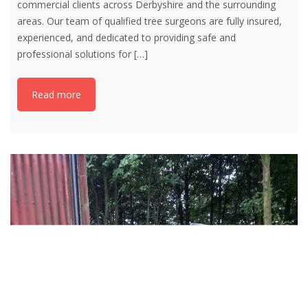
commercial clients across Derbyshire and the surrounding
areas. Our team of qualified tree surgeons are fully insured,
experienced, and dedicated to providing safe and
professional solutions for
[…]
Read more