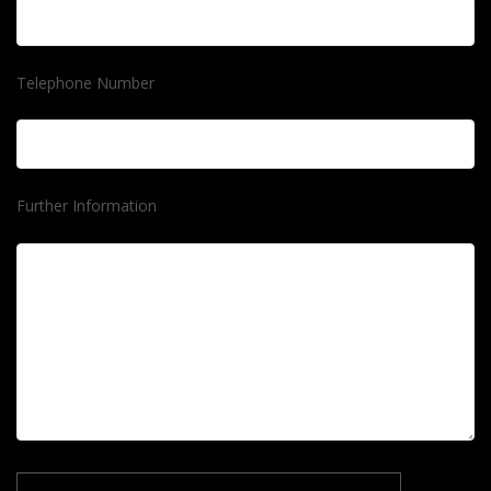
Telephone Number
Further Information