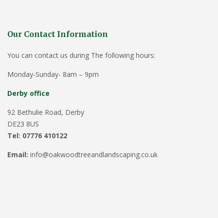
Our Contact Information
You can contact us during The following hours:
Monday-Sunday- 8am – 9pm
Derby office
92 Bethulie Road, Derby
DE23 8US
Tel: 07776 410122
Email:
info@oakwoodtreeandlandscaping.co.uk