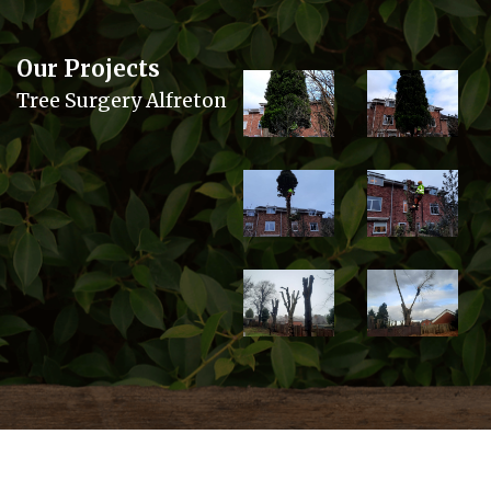
Our Projects
Tree Surgery Alfreton