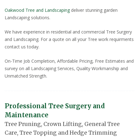
Oakwood Tree and Landscaping
deliver stunning garden
Landscaping solutions.
We have experience in residential and commercial Tree Surgery
and Landscaping. For a quote on all your Tree work requirments
contact us today.
On-Time Job Completion, Affordable Pricing, Free Estimates and
survey on all Landscaping Services, Quality Workmanship and
Unmatched Strength.
Professional Tree Surgery and
Maintenance
Tree Pruning, Crown Lifting, General Tree
Care, Tree Topping and Hedge Trimming