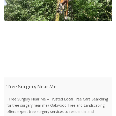
Tree Surgery Near Me
Tree Surgery Near Me – Trusted Local Tree Care Searching
for tree surgery near me? Oakwood Tree and Landscaping
offers expert tree surgery services to residential and