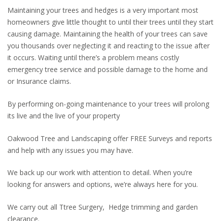
Maintaining your trees and hedges is a very important most
homeowners give little thought to until their trees until they start
causing damage. Maintaining the health of your trees can save
you thousands over neglecting it and reacting to the issue after
it occurs. Waiting until there’s a problem means costly
emergency tree service and possible damage to the home and
or Insurance claims.
By performing on-going maintenance to your trees will prolong
its live and the live of your property
Oakwood Tree and Landscaping offer FREE Surveys and reports
and help with any issues you may have.
We back up our work with attention to detail. When you’re
looking for answers and options, we’re always here for you.
We carry out all Ttree Surgery, Hedge trimming and garden
clearance.