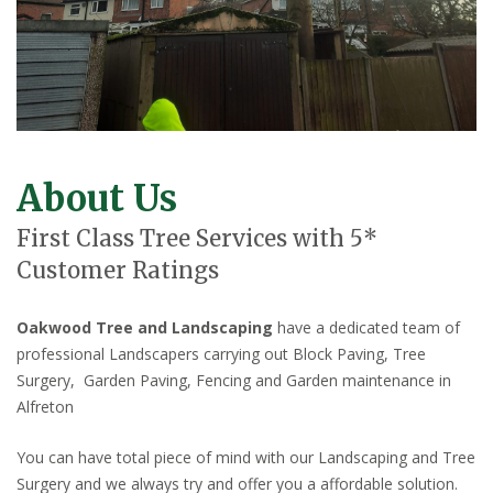
About Us
First Class Tree Services with 5*
Customer Ratings
Oakwood Tree and Landscaping
have a dedicated team of
professional Landscapers carrying out Block Paving, Tree
Surgery, Garden Paving, Fencing and Garden maintenance in
Alfreton
You can have total piece of mind with our Landscaping and Tree
Surgery and we always try and offer you a affordable solution.