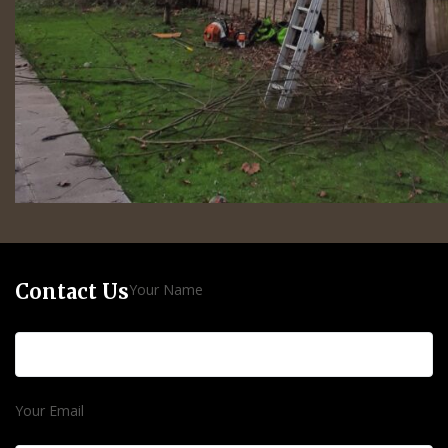
Contact Us
Your Name
Your Email