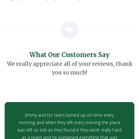
What Our Customers Say
We really appreciate all of your reviews, thank
you so much!
Jimmy and his team turned up on time every
morning and when they left every evening the place
was left as tidy as they found it they work really hard
as a team and he explained everything that was