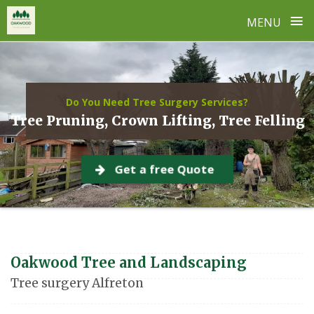
≡
MENU
Skip
to
content
Do You Need Tree Surgery Services?
Tree Pruning, Crown Lifting, Tree Felling
Get a free Quote
Oakwood Tree and Landscaping
Tree surgery Alfreton