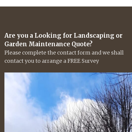
Are you a Looking for Landscaping or
Garden Maintenance Quote?
Please complete the contact form and we shall
contact you to arrange a FREE Survey