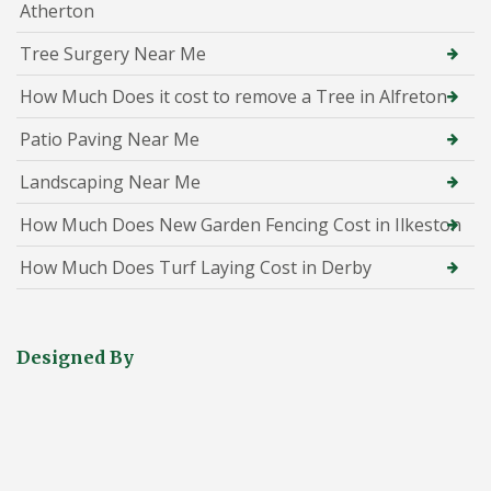
Atherton
Tree Surgery Near Me
How Much Does it cost to remove a Tree in Alfreton
Patio Paving Near Me
Landscaping Near Me
How Much Does New Garden Fencing Cost in Ilkeston
How Much Does Turf Laying Cost in Derby
Designed By