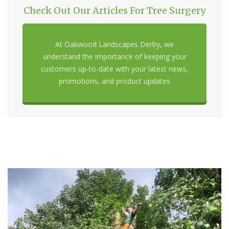
Check Out Our Articles For Tree Surgery
At Oakwood Landscapes Derby, we
understand the importance of keeping your
customers up-to-date with your latest news,
promotions, and product updates