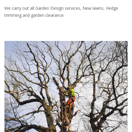
We carry out all Garden Design services, New lawns, Hedge
trimming and garden clearance.