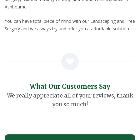
Ashbourne
You can have total piece of mind with our Landscaping and Tree
Surgery and we always try and offer you a affordable solution.
What Our Customers Say
We really appreciate all of your reviews, thank
you so much!