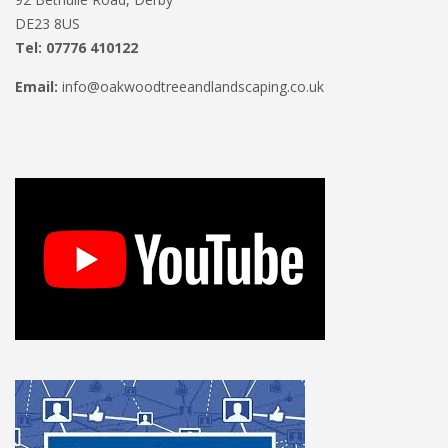
DE23 8US
Tel: 07776 410122
Email:
info@oakwoodtreeandlandscaping.co.uk