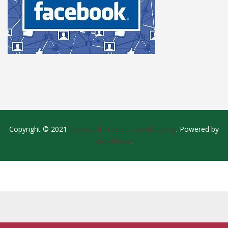
Copyright © 2021
Oakwood Tree and Landscaping
. Powered by
WordPress
.