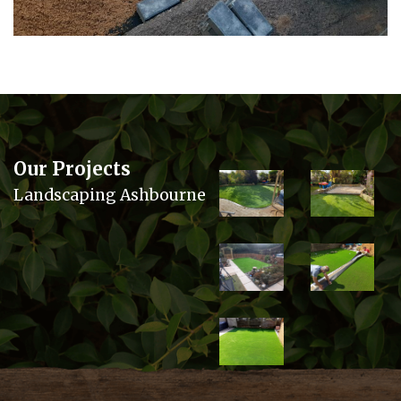
Our Projects
Landscaping Ashbourne