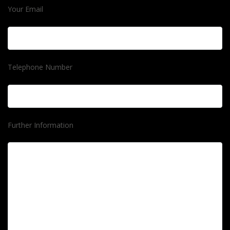
Your Email
Telephone Number
Further Information