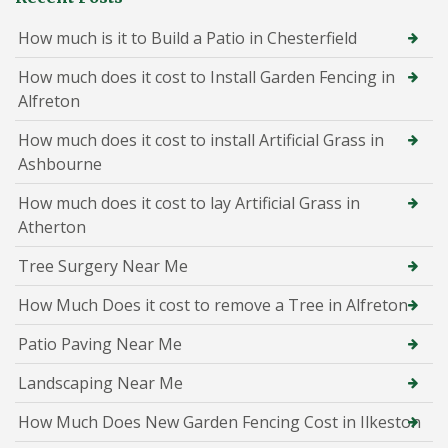
How much is it to Build a Patio in Chesterfield
How much does it cost to Install Garden Fencing in
Alfreton
How much does it cost to install Artificial Grass in
Ashbourne
How much does it cost to lay Artificial Grass in
Atherton
Tree Surgery Near Me
How Much Does it cost to remove a Tree in Alfreton
Patio Paving Near Me
Landscaping Near Me
How Much Does New Garden Fencing Cost in Ilkeston