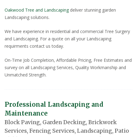
Oakwood Tree and Landscaping
deliver stunning garden
Landscaping solutions.
We have experience in residential and commercial Tree Surgery
and Landscaping. For a quote on all your Landscaping
requirments contact us today.
On-Time Job Completion, Affordable Pricing, Free Estimates and
survey on all Landscaping Services, Quality Workmanship and
Unmatched Strength.
Professional Landscaping and
Maintenance
Block Paving, Garden Decking, Brickwork
Services, Fencing Services, Landscaping, Patio