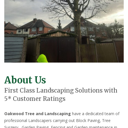
About Us
First Class Landscaping Solutions with
5* Customer Ratings
Oakwood Tree and Landscaping
have a dedicated team of
professional Landscapers carrying out Block Paving, Tree
Surgery, Garden Paving, Fencing and Garden maintenance in