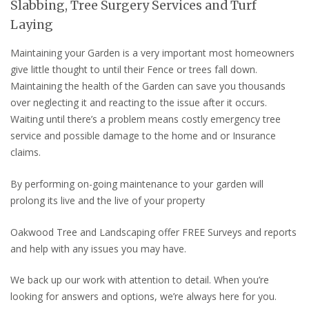
Slabbing, Tree Surgery Services and Turf
Laying
Maintaining your Garden is a very important most homeowners
give little thought to until their Fence or trees fall down.
Maintaining the health of the Garden can save you thousands
over neglecting it and reacting to the issue after it occurs.
Waiting until there’s a problem means costly emergency tree
service and possible damage to the home and or Insurance
claims.
By performing on-going maintenance to your garden will
prolong its live and the live of your property
Oakwood Tree and Landscaping offer FREE Surveys and reports
and help with any issues you may have.
We back up our work with attention to detail. When you’re
looking for answers and options, we’re always here for you.