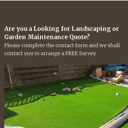
Are you a Looking for Landscaping or
Garden Maintenance Quote?
Please complete the contact form and we shall
contact you to arrange a FREE Survey