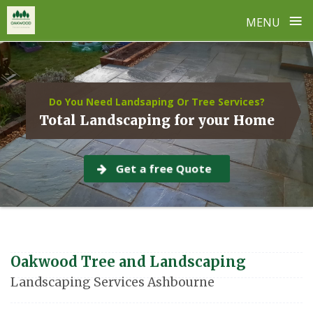
≡
MENU
Skip
to
content
Do You Need Landsaping Or Tree Services?
Total Landscaping for your Home
Get a free Quote
Oakwood Tree and Landscaping
Landscaping Services Ashbourne