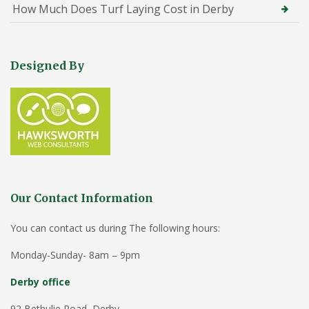
How Much Does Turf Laying Cost in Derby
Designed By
Our Contact Information
You can contact us during The following hours:
Monday-Sunday- 8am – 9pm
Derby office
92 Bethulie Road, Derby