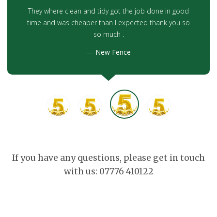
They where clean and tidy got the job done in good
time and was cheaper than I expected thank you so
so much .
New Fence
If you have any questions, please get in touch
with us: 07776 410122