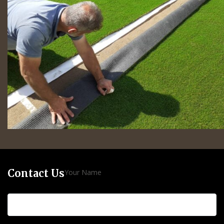
Contact Us
Your Name