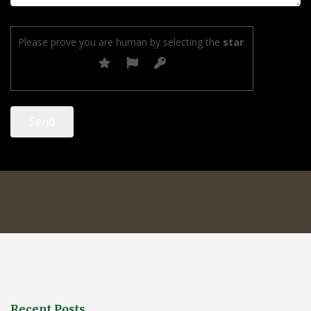
Please prove you are human by selecting the
star
.
Recent Posts