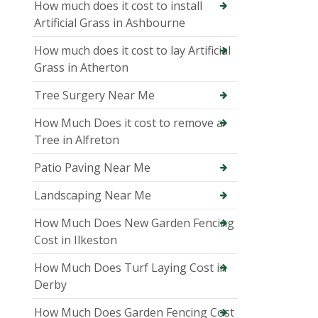
How much does it cost to install
Artificial Grass in Ashbourne
How much does it cost to lay Artificial
Grass in Atherton
Tree Surgery Near Me
How Much Does it cost to remove a
Tree in Alfreton
Patio Paving Near Me
Landscaping Near Me
How Much Does New Garden Fencing
Cost in Ilkeston
How Much Does Turf Laying Cost in
Derby
How Much Does Garden Fencing Cost