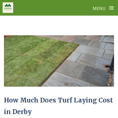
≡
MENU
Skip
to
content
How Much Does Turf Laying Cost
in Derby