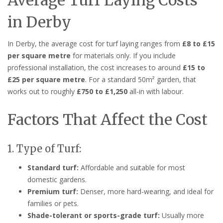
in Derby
In Derby, the average cost for turf laying ranges from
£8 to £15
per square metre
for materials only. If you include
professional installation, the cost increases to around
£15 to
£25 per square metre
. For a standard 50m² garden, that
works out to roughly
£750 to £1,250
all-in with labour.
Factors That Affect the Cost
1. Type of Turf:
Standard turf:
Affordable and suitable for most
domestic gardens.
Premium turf:
Denser, more hard-wearing, and ideal for
families or pets.
Shade-tolerant or sports-grade turf:
Usually more