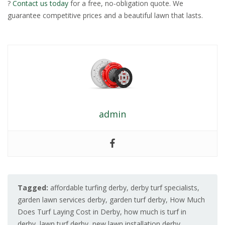
?
Contact us today
for a free, no-obligation quote. We
guarantee competitive prices and a beautiful lawn that lasts.
admin
Tagged:
affordable turfing derby
,
derby turf specialists
,
garden lawn services derby
,
garden turf derby
,
How Much
Does Turf Laying Cost in Derby
,
how much is turf in
derby
,
lawn turf derby
,
new lawn installation derby
,