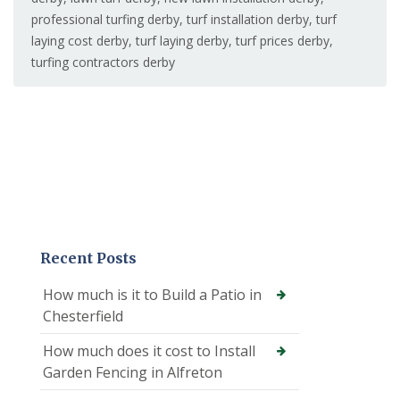
professional turfing derby
,
turf installation derby
,
turf
laying cost derby
,
turf laying derby
,
turf prices derby
,
turfing contractors derby
Recent Posts
How much is it to Build a Patio in
Chesterfield
How much does it cost to Install
Garden Fencing in Alfreton