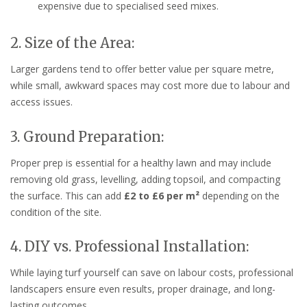
expensive due to specialised seed mixes.
2. Size of the Area:
Larger gardens tend to offer better value per square metre,
while small, awkward spaces may cost more due to labour and
access issues.
3. Ground Preparation:
Proper prep is essential for a healthy lawn and may include
removing old grass, levelling, adding topsoil, and compacting
the surface. This can add
£2 to £6 per m²
depending on the
condition of the site.
4. DIY vs. Professional Installation:
While laying turf yourself can save on labour costs, professional
landscapers ensure even results, proper drainage, and long-
lasting outcomes.