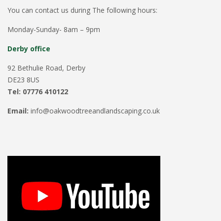
You can contact us during The following hours:
Monday-Sunday- 8am – 9pm
Derby office
92 Bethulie Road, Derby
DE23 8US
Tel: 07776 410122
Email:
info@oakwoodtreeandlandscaping.co.uk