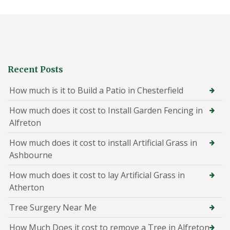
Recent Posts
How much is it to Build a Patio in Chesterfield
How much does it cost to Install Garden Fencing in
Alfreton
How much does it cost to install Artificial Grass in
Ashbourne
How much does it cost to lay Artificial Grass in
Atherton
Tree Surgery Near Me
How Much Does it cost to remove a Tree in Alfreton