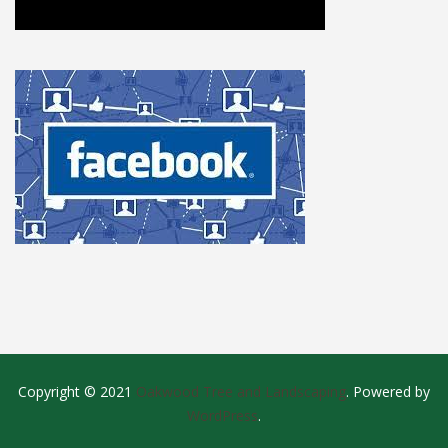
Copyright © 2021
Oakwood Tree and Landscaping
. Powered by
WordPress
.