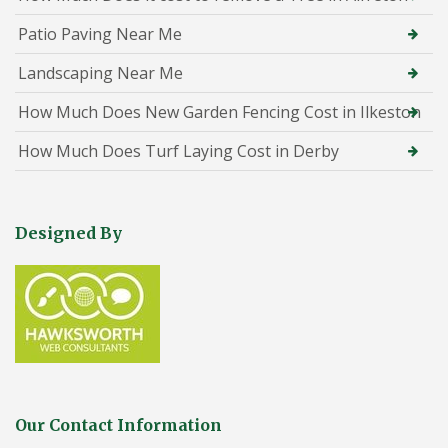
Patio Paving Near Me
Landscaping Near Me
How Much Does New Garden Fencing Cost in Ilkeston
How Much Does Turf Laying Cost in Derby
Designed By
Our Contact Information