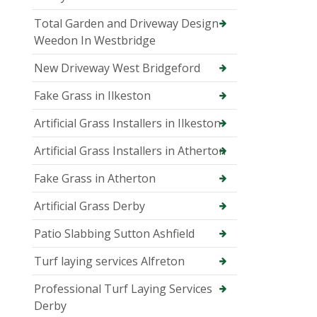
Total Garden and Driveway Design
Weedon In Westbridge
New Driveway West Bridgeford
Fake Grass in Ilkeston
Artificial Grass Installers in Ilkeston
Artificial Grass Installers in Atherton
Fake Grass in Atherton
Artificial Grass Derby
Patio Slabbing Sutton Ashfield
Turf laying services Alfreton
Professional Turf Laying Services
Derby