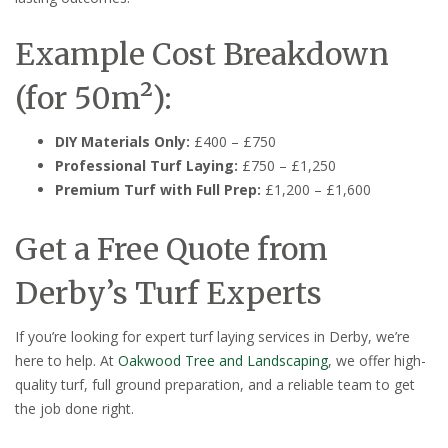
Example Cost Breakdown
(for 50m²):
DIY Materials Only:
£400 – £750
Professional Turf Laying:
£750 – £1,250
Premium Turf with Full Prep:
£1,200 – £1,600
Get a Free Quote from
Derby’s Turf Experts
If you’re looking for expert turf laying services in Derby, we’re
here to help. At
Oakwood Tree and Landscaping
, we offer high-
quality turf, full ground preparation, and a reliable team to get
the job done right.