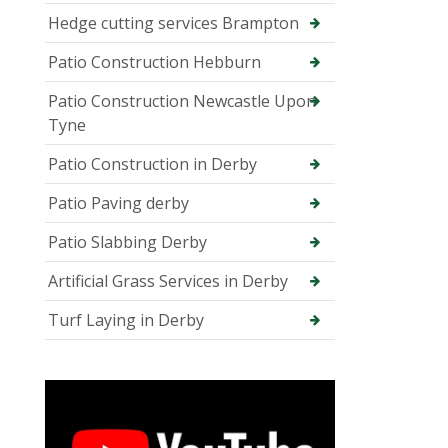
Hedge cutting services Brampton
Patio Construction Hebburn
Patio Construction Newcastle Upon
Tyne
Patio Construction in Derby
Patio Paving derby
Patio Slabbing Derby
Artificial Grass Services in Derby
Turf Laying in Derby