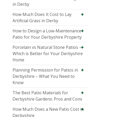
in Derby
How Much Does It Cost to Lay
Artificial Grass in Derby
How to Design a Low-Maintenance
Patio for Your Derbyshire Property
Porcelain vs Natural Stone Patios –
Which is Better for Your Derbyshire
Home
Planning Permission for Patios in
Derbyshire – What You Need to
Know
The Best Patio Materials for
Derbyshire Gardens: Pros and Cons
How Much Does a New Patio Cost in
Derbyshire