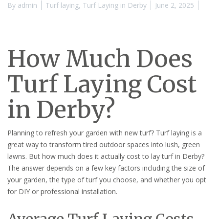
By
admin
Turf laying
,
Turf Laying in Derby
June 2, 2025
How Much Does
Turf Laying Cost
in Derby?
Planning to refresh your garden with new turf? Turf laying is a
great way to transform tired outdoor spaces into lush, green
lawns. But how much does it actually cost to lay turf in Derby?
The answer depends on a few key factors including the size of
your garden, the type of turf you choose, and whether you opt
for DIY or professional installation.
Average Turf Laying Costs