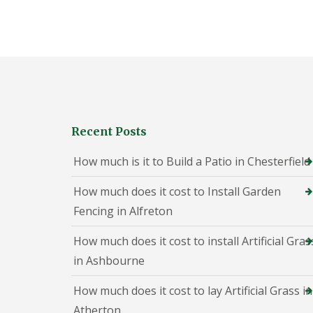
h
e
s
t
e
r
f
i
e
l
Recent Posts
d
P
How much is it to Build a Patio in Chesterfield
a
t
How much does it cost to Install Garden
i
o
Fencing in Alfreton
C
o
How much does it cost to install Artificial Gras
n
s
in Ashbourne
t
r
How much does it cost to lay Artificial Grass in
u
c
Atherton