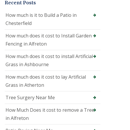
Recent Posts
e
o
n
How much is it to Build a Patio in
i
Chesterfield
n
A
l
How much does it cost to Install Garden
f
Fencing in Alfreton
r
e
t
How much does it cost to install Artificial
o
Grass in Ashbourne
n
T
How much does it cost to lay Artificial
r
Grass in Atherton
e
e
S
Tree Surgery Near Me
u
r
How Much Does it cost to remove a Tree
g
e
in Alfreton
o
n