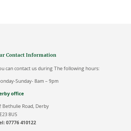
g
e
o
n
i
n
D
u
ff
i
e
ur Contact Information
l
d
ou can contact us during The following hours:
T
r
onday-Sunday- 8am – 9pm
e
e
erby office
S
u
r
2 Bethulie Road, Derby
g
E23 8US
e
o
el: 07776 410122
n