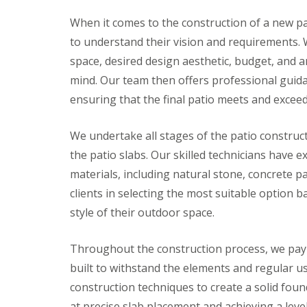
n
When it comes to the construction of a new pat
P
a
to understand their vision and requirements. W
t
space, desired design aesthetic, budget, and a
i
o
mind. Our team then offers professional guidan
C
ensuring that the final patio meets and exceed
o
n
s
We undertake all stages of the patio construct
t
r
the patio slabs. Our skilled technicians have 
u
c
materials, including natural stone, concrete p
t
clients in selecting the most suitable option 
i
o
style of their outdoor space.
n
i
n
Throughout the construction process, we pay cl
D
built to withstand the elements and regular u
u
ff
construction techniques to create a solid fou
i
at precise slab placement and achieving a level 