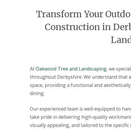
a
t
Transform Your Outdoo
i
o
C
Construction in De
o
n
Land
s
t
r
u
c
t
At
Oakwood Tree and Landscaping
, we specia
i
o
throughout Derbyshire. We understand that a p
n
space, providing a functional and aestheticall
i
n
dining.
A
l
f
Our experienced team is well-equipped to hand
r
take pride in delivering high-quality workmans
e
t
visually appealing, and tailored to the specifi
o