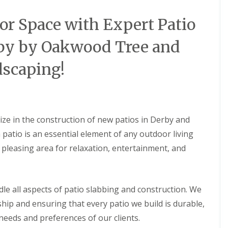
i
i
S
n
a
e
r Space with Expert Patio
A
l
r
s
G
v
h
r
i
rby by Oakwood Tree and
b
a
c
o
s
e
scaping!
u
s
s
r
i
i
n
n
n
e
A
A
s
s
L
h
h
lize in the construction of new patios in Derby and
a
b
b
n
o
o
atio is an essential element of any outdoor living
d
u
u
y pleasing area for relaxation, entertainment, and
s
r
r
c
n
n
a
e
e
p
i
A
F
le all aspects of patio slabbing and construction. We
n
r
e
g
t
n
hip and ensuring that every patio we build is durable,
i
i
c
c needs and preferences of our clients.
n
f
i