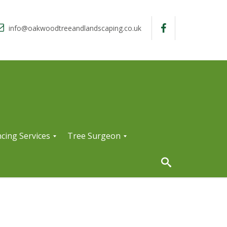
info@oakwoodtreeandlandscaping.co.uk
cing Services
Tree Surgeon
T
r
e
e
S
u
r
g