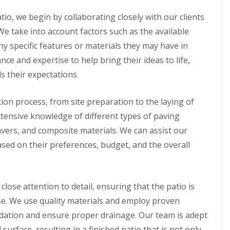
B
i
n
a
c
g
io, we begin by collaborating closely with our clients
k
i
S
e
a
e
e take into account factors such as the available
w
l
r
ny specific features or materials they may have in
e
G
v
l
r
i
ce and expertise to help bring their ideas to life,
l
a
c
s their expectations.
s
e
L
s
s
a
i
i
ion process, from site preparation to the laying of
n
n
n
d
B
B
extensive knowledge of different types of paving
s
a
a
c
avers, and composite materials. We can assist our
k
k
a
e
e
based on their preferences, budget, and the overall
p
w
w
i
e
e
n
l
l
g
l
l
i
ose attention to detail, ensuring that the patio is
n
A
F
se. We use quality materials and employ proven
B
r
e
e
t
n
ndation and ensure proper drainage. Our team is adept
l
i
c
surface, resulting in a finished patio that is not only