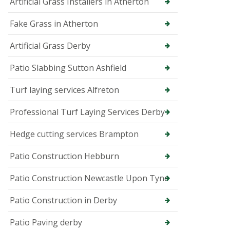
p
Artificial Grass Installers in Atherton
e
r
Fake Grass in Atherton
T
r
Artificial Grass Derby
e
e
Patio Slabbing Sutton Ashfield
S
u
Turf laying services Alfreton
r
g
e
Professional Turf Laying Services Derby
o
n
Hedge cutting services Brampton
i
n
B
Patio Construction Hebburn
u
x
Patio Construction Newcastle Upon Tyne
t
o
Patio Construction in Derby
n
T
Patio Paving derby
r