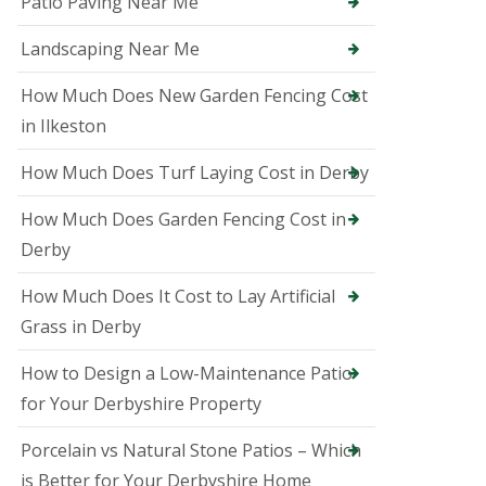
Patio Paving Near Me
i
n
A
Landscaping Near Me
s
h
How Much Does New Garden Fencing Cost
b
in Ilkeston
o
u
r
How Much Does Turf Laying Cost in Derby
n
e
How Much Does Garden Fencing Cost in
T
Derby
r
e
How Much Does It Cost to Lay Artificial
e
S
Grass in Derby
u
r
How to Design a Low-Maintenance Patio
g
e
for Your Derbyshire Property
o
n
Porcelain vs Natural Stone Patios – Which
i
n
is Better for Your Derbyshire Home