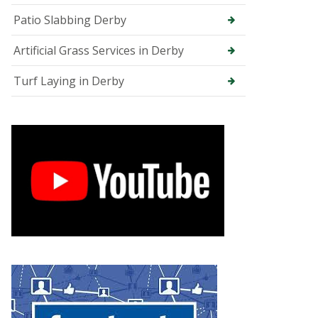
e
Patio Slabbing Derby
e
S
u
Artificial Grass Services in Derby
r
g
Turf Laying in Derby
e
o
n
i
n
C
h
e
s
t
e
r
f
i
e
l
d
T