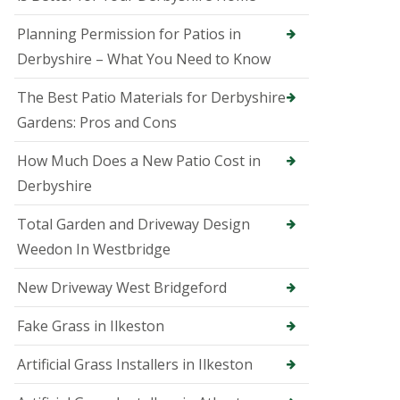
B
a
Planning Permission for Patios in
k
e
Derbyshire – What You Need to Know
w
e
The Best Patio Materials for Derbyshire
l
l
Gardens: Pros and Cons
T
How Much Does a New Patio Cost in
r
e
Derbyshire
e
S
Total Garden and Driveway Design
u
r
Weedon In Westbridge
g
e
New Driveway West Bridgeford
o
n
i
Fake Grass in Ilkeston
n
B
Artificial Grass Installers in Ilkeston
e
l