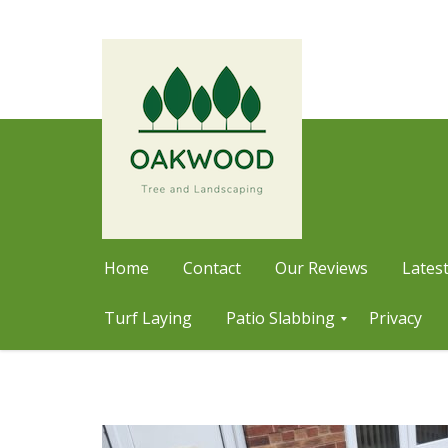
Home
Contact
Our Reviews
Latest
Turf Laying
Patio Slabbing
Privacy
Skip
P
a
to
t
content
i
o