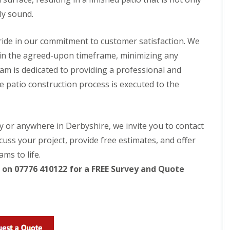
p
f
i
e
i
n
ly sound.
r
c
g
i
S
L
a
e
ide in our commitment to customer satisfaction. We
a
l
r
n
ithin the agreed-upon timeframe, minimizing any
G
v
d
r
i
team is dedicated to providing a professional and
s
a
c
c
he patio construction process is executed to the
s
e
a
s
s
p
i
i
i
n
n
n
B
B
by or anywhere in Derbyshire, we invite you to contact
g
e
e
i
l
l
cuss your project, provide free estimates, and offer
n
p
p
ms to life.
B
e
e
u
r
r
on 07776 410122 for a FREE Survey and Quote
x
t
A
F
o
r
e
n
t
n
i
c
L
f
i
a
i
n