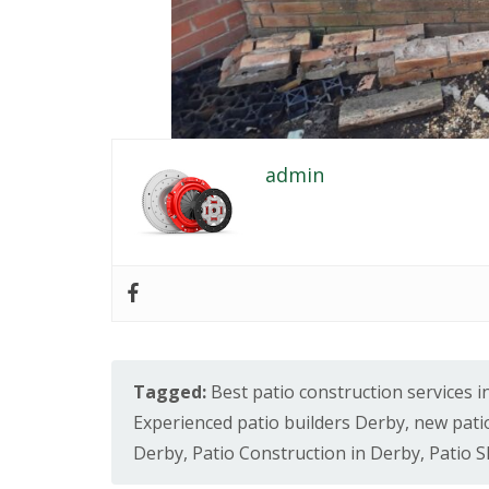
e
r
b
y
P
a
t
i
admin
o
C
o
n
s
t
r
u
c
t
i
Tagged:
Best patio construction services 
o
Experienced patio builders Derby
,
new pati
n
i
Derby
,
Patio Construction in Derby
,
Patio 
n
C