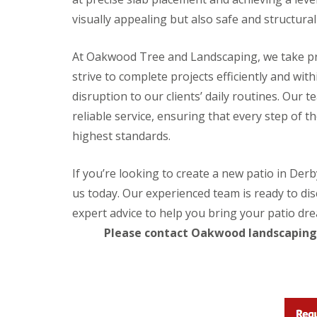
e
l
visually appealing but also safe and structural
d
P
At Oakwood Tree and Landscaping, we take pr
a
t
strive to complete projects efficiently and w
i
disruption to our clients’ daily routines. Our 
o
C
reliable service, ensuring that every step of t
o
highest standards.
n
s
t
If you’re looking to create a new patio in Der
r
u
us today. Our experienced team is ready to dis
c
expert advice to help you bring your patio drea
t
i
Please contact Oakwood landscaping 
o
n
i
n
G
l
o