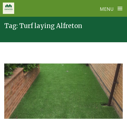
≡
MENU
Skip
Tag:
Turf laying Alfreton
to
content