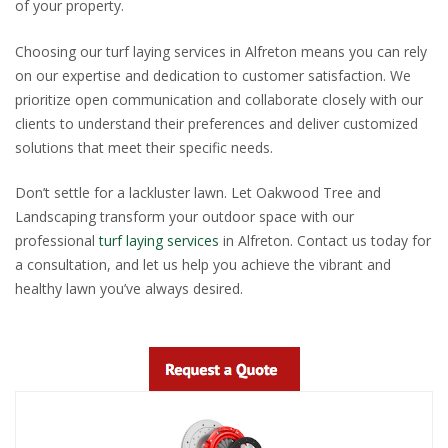
of your property.
Choosing our turf laying services in Alfreton means you can rely
on our expertise and dedication to customer satisfaction. We
prioritize open communication and collaborate closely with our
clients to understand their preferences and deliver customized
solutions that meet their specific needs.
Don’t settle for a lackluster lawn. Let Oakwood Tree and
Landscaping transform your outdoor space with our
professional
turf laying services
in Alfreton. Contact us today for
a consultation, and let us help you achieve the vibrant and
healthy lawn you’ve always desired.