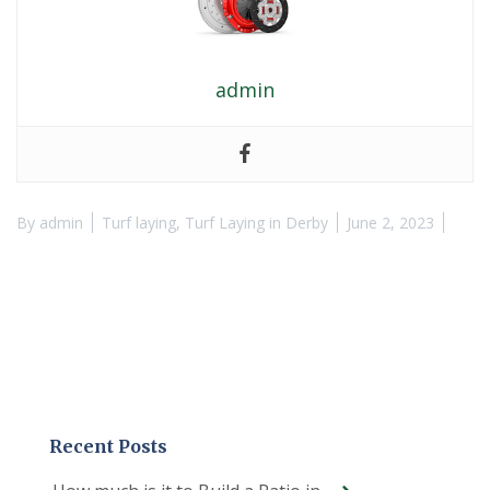
admin
By
admin
Turf laying
,
Turf Laying in Derby
June 2, 2023
Recent Posts