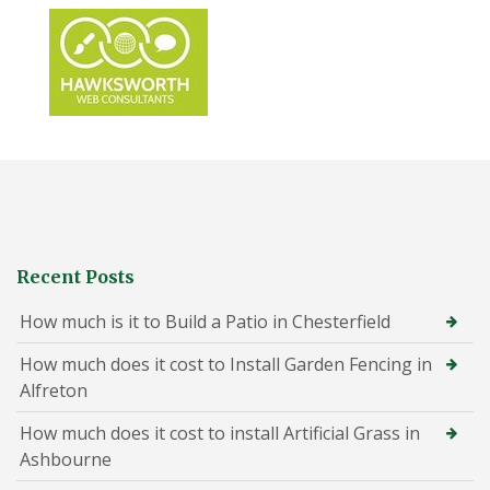
Recent Posts
How much is it to Build a Patio in Chesterfield
How much does it cost to Install Garden Fencing in
Alfreton
How much does it cost to install Artificial Grass in
Ashbourne