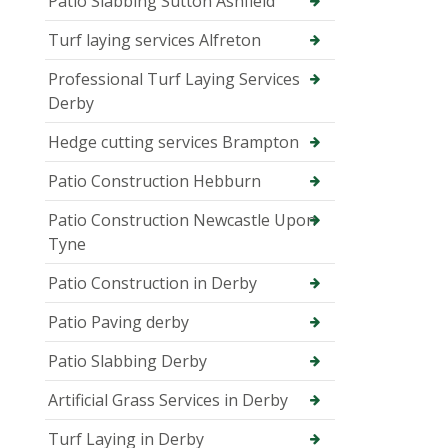
Patio Slabbing Sutton Ashfield
Turf laying services Alfreton
Professional Turf Laying Services
Derby
Hedge cutting services Brampton
Patio Construction Hebburn
Patio Construction Newcastle Upon
Tyne
Patio Construction in Derby
Patio Paving derby
Patio Slabbing Derby
Artificial Grass Services in Derby
Turf Laying in Derby