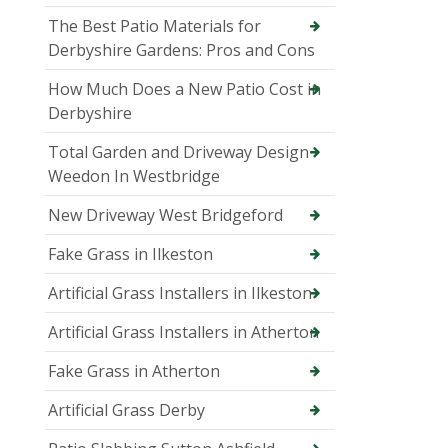
The Best Patio Materials for
Derbyshire Gardens: Pros and Cons
How Much Does a New Patio Cost in
Derbyshire
Total Garden and Driveway Design
Weedon In Westbridge
New Driveway West Bridgeford
Fake Grass in Ilkeston
Artificial Grass Installers in Ilkeston
Artificial Grass Installers in Atherton
Fake Grass in Atherton
Artificial Grass Derby