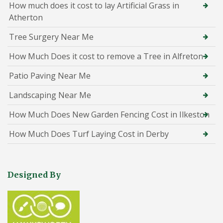
How much does it cost to lay Artificial Grass in
Atherton
Tree Surgery Near Me
How Much Does it cost to remove a Tree in Alfreton
Patio Paving Near Me
Landscaping Near Me
How Much Does New Garden Fencing Cost in Ilkeston
How Much Does Turf Laying Cost in Derby
Designed By