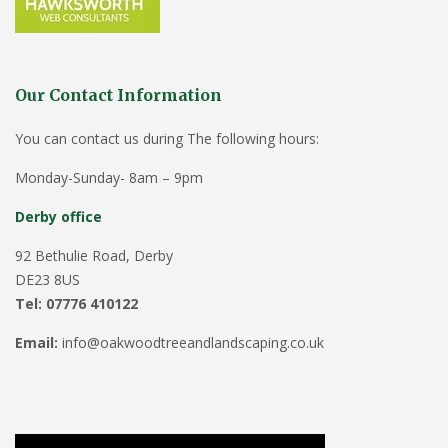
Our Contact Information
You can contact us during The following hours:
Monday-Sunday- 8am – 9pm
Derby office
92 Bethulie Road, Derby
DE23 8US
Tel: 07776 410122
Email:
info@oakwoodtreeandlandscaping.co.uk