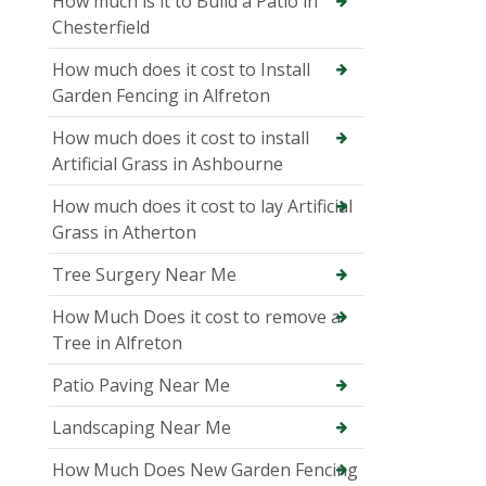
How much is it to Build a Patio in
Chesterfield
How much does it cost to Install
Garden Fencing in Alfreton
How much does it cost to install
Artificial Grass in Ashbourne
How much does it cost to lay Artificial
Grass in Atherton
Tree Surgery Near Me
How Much Does it cost to remove a
Tree in Alfreton
Patio Paving Near Me
Landscaping Near Me
How Much Does New Garden Fencing