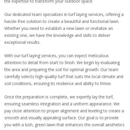
the expertise to transform your outdoor space.
Our dedicated team specializes in turf laying services, offering a
hassle-free solution to create a beautiful and functional lawn.
Whether you need to establish a new lawn or revitalize an
existing one, we have the knowledge and skills to deliver
exceptional results.
With our turf laying services, you can expect meticulous
attention to detail from start to finish. We begin by evaluating
the area and preparing the soil for optimal growth. Our team
carefully selects high-quality turf that suits the local climate and
soil conditions, ensuring its resilience and ability to thrive.
Once the preparation is complete, we expertly lay the turf,
ensuring seamless integration and a uniform appearance. We
pay close attention to proper alignment and leveling to create a
smooth and visually appealing surface. Our goal is to provide
you with a lush, green lawn that enhances the overall aesthetics