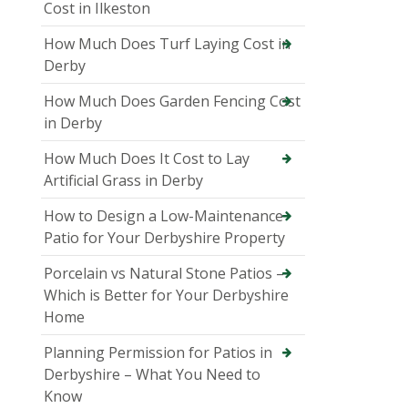
Cost in Ilkeston
How Much Does Turf Laying Cost in
Derby
How Much Does Garden Fencing Cost
in Derby
How Much Does It Cost to Lay
Artificial Grass in Derby
How to Design a Low-Maintenance
Patio for Your Derbyshire Property
Porcelain vs Natural Stone Patios –
Which is Better for Your Derbyshire
Home
Planning Permission for Patios in
Derbyshire – What You Need to
Know