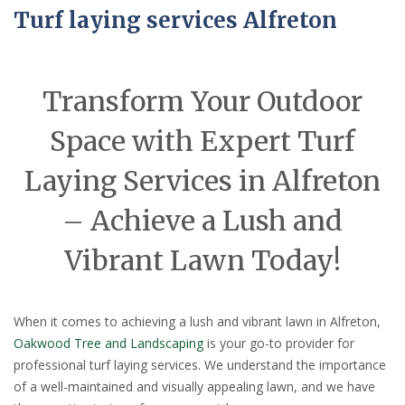
Turf laying services Alfreton
Transform Your Outdoor
Space with Expert Turf
Laying Services in Alfreton
– Achieve a Lush and
Vibrant Lawn Today!
When it comes to achieving a lush and vibrant lawn in Alfreton,
Oakwood Tree and Landscaping
is your go-to provider for
professional turf laying services. We understand the importance
of a well-maintained and visually appealing lawn, and we have