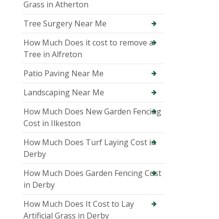
Grass in Atherton
Tree Surgery Near Me
How Much Does it cost to remove a
Tree in Alfreton
Patio Paving Near Me
Landscaping Near Me
How Much Does New Garden Fencing
Cost in Ilkeston
How Much Does Turf Laying Cost in
Derby
How Much Does Garden Fencing Cost
in Derby
How Much Does It Cost to Lay
Artificial Grass in Derby