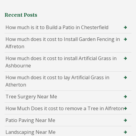
Recent Posts
How much is it to Build a Patio in Chesterfield
How much does it cost to Install Garden Fencing in
Alfreton
How much does it cost to install Artificial Grass in
Ashbourne
How much does it cost to lay Artificial Grass in
Atherton
Tree Surgery Near Me
How Much Does it cost to remove a Tree in Alfreton
Patio Paving Near Me
Landscaping Near Me