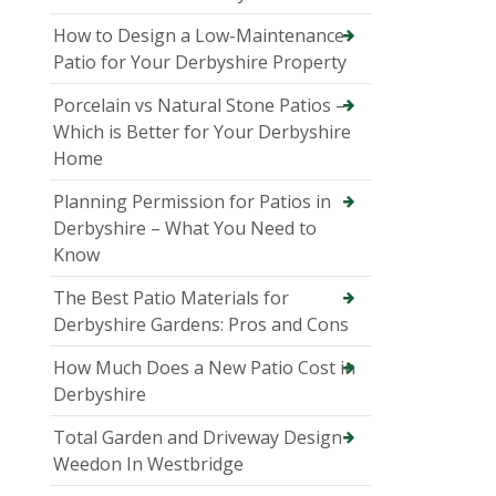
How to Design a Low-Maintenance
Patio for Your Derbyshire Property
Porcelain vs Natural Stone Patios –
Which is Better for Your Derbyshire
Home
Planning Permission for Patios in
Derbyshire – What You Need to
Know
The Best Patio Materials for
Derbyshire Gardens: Pros and Cons
How Much Does a New Patio Cost in
Derbyshire
Total Garden and Driveway Design
Weedon In Westbridge