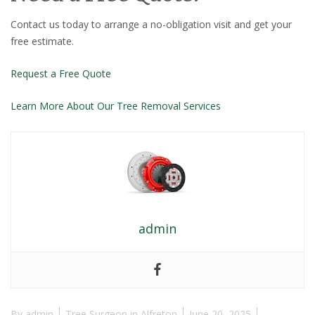
Contact us today to arrange a no-obligation visit and get your
free estimate.
Request a Free Quote
Learn More About Our Tree Removal Services
admin
By
admin
Tree Surgeon in Alfreton
June 20, 2025