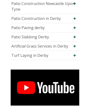
Patio Construction Newcastle Upon
Tyne
Patio Construction in Derby
Patio Paving derby
Patio Slabbing Derby
Artificial Grass Services in Derby
Turf Laying in Derby