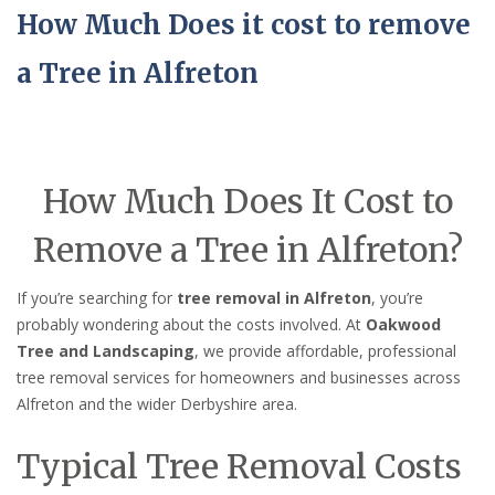
How Much Does it cost to remove
a Tree in Alfreton
How Much Does It Cost to
Remove a Tree in Alfreton?
If you’re searching for
tree removal in Alfreton
, you’re
probably wondering about the costs involved. At
Oakwood
Tree and Landscaping
, we provide affordable, professional
tree removal services for homeowners and businesses across
Alfreton and the wider Derbyshire area.
Typical Tree Removal Costs