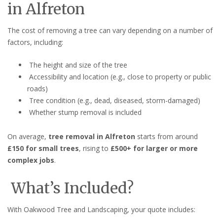
in Alfreton
The cost of removing a tree can vary depending on a number of
factors, including:
The height and size of the tree
Accessibility and location (e.g., close to property or public
roads)
Tree condition (e.g., dead, diseased, storm-damaged)
Whether stump removal is included
On average,
tree removal in Alfreton
starts from around
£150 for small trees
, rising to
£500+ for larger or more
complex jobs
.
What’s Included?
With Oakwood Tree and Landscaping, your quote includes: