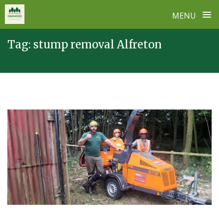
≡
MENU
Skip
Tag:
stump removal Alfreton
to
content