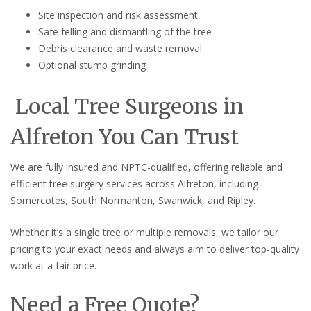
Site inspection and risk assessment
Safe felling and dismantling of the tree
Debris clearance and waste removal
Optional stump grinding
Local Tree Surgeons in
Alfreton You Can Trust
We are fully insured and NPTC-qualified, offering reliable and
efficient tree surgery services across Alfreton, including
Somercotes, South Normanton, Swanwick, and Ripley.
Whether it’s a single tree or multiple removals, we tailor our
pricing to your exact needs and always aim to deliver top-quality
work at a fair price.
Need a Free Quote?