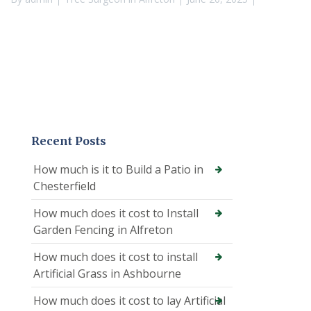
Recent Posts
How much is it to Build a Patio in
Chesterfield
How much does it cost to Install
Garden Fencing in Alfreton
How much does it cost to install
Artificial Grass in Ashbourne
How much does it cost to lay Artificial