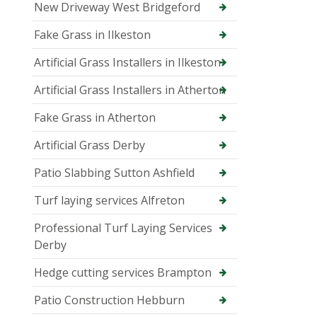
New Driveway West Bridgeford
Fake Grass in Ilkeston
Artificial Grass Installers in Ilkeston
Artificial Grass Installers in Atherton
Fake Grass in Atherton
Artificial Grass Derby
Patio Slabbing Sutton Ashfield
Turf laying services Alfreton
Professional Turf Laying Services
Derby
Hedge cutting services Brampton
Patio Construction Hebburn