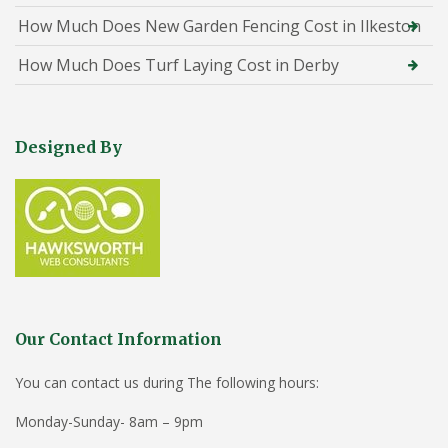
How Much Does New Garden Fencing Cost in Ilkeston
How Much Does Turf Laying Cost in Derby
Designed By
Our Contact Information
You can contact us during The following hours:
Monday-Sunday- 8am – 9pm