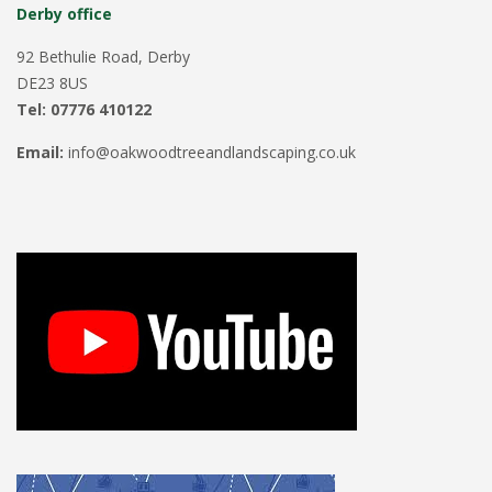
Derby office
92 Bethulie Road, Derby
DE23 8US
Tel: 07776 410122
Email:
info@oakwoodtreeandlandscaping.co.uk