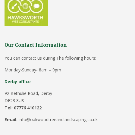
Our Contact Information
You can contact us during The following hours:
Monday-Sunday- 8am – 9pm
Derby office
92 Bethulie Road, Derby
DE23 8US
Tel: 07776 410122
Email:
info@oakwoodtreeandlandscaping.co.uk