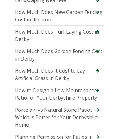
How Much Does New Garden Fencing
Cost in Ilkeston
How Much Does Turf Laying Cost in
Derby
How Much Does Garden Fencing Cost
in Derby
How Much Does It Cost to Lay
Artificial Grass in Derby
How to Design a Low-Maintenance
Patio for Your Derbyshire Property
Porcelain vs Natural Stone Patios –
Which is Better for Your Derbyshire
Home
Planning Permission for Patios in