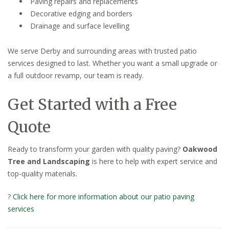
Paving repairs and replacements
Decorative edging and borders
Drainage and surface levelling
We serve Derby and surrounding areas with trusted patio
services designed to last. Whether you want a small upgrade or
a full outdoor revamp, our team is ready.
Get Started with a Free
Quote
Ready to transform your garden with quality paving?
Oakwood
Tree and Landscaping
is here to help with expert service and
top-quality materials.
?
Click here for more information about our patio paving
services