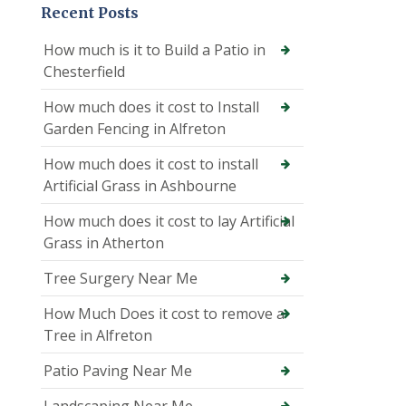
Recent Posts
How much is it to Build a Patio in
Chesterfield
How much does it cost to Install
Garden Fencing in Alfreton
How much does it cost to install
Artificial Grass in Ashbourne
How much does it cost to lay Artificial
Grass in Atherton
Tree Surgery Near Me
How Much Does it cost to remove a
Tree in Alfreton
Patio Paving Near Me
Landscaping Near Me