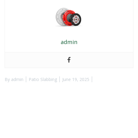
admin
By
admin
Patio Slabbing
June 19, 2025