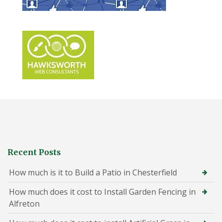
Recent Posts
How much is it to Build a Patio in Chesterfield
How much does it cost to Install Garden Fencing in
Alfreton