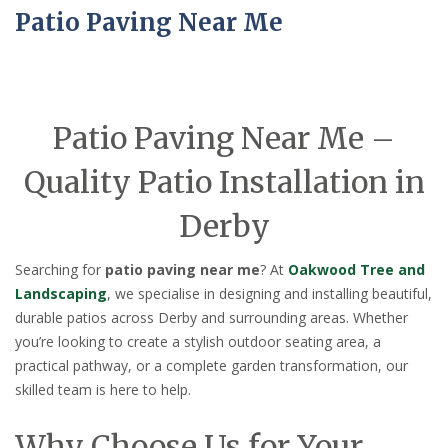
Patio Paving Near Me
Patio Paving Near Me –
Quality Patio Installation in
Derby
Searching for
patio paving near me
? At
Oakwood Tree and
Landscaping
, we specialise in designing and installing beautiful,
durable patios across Derby and surrounding areas. Whether
you’re looking to create a stylish outdoor seating area, a
practical pathway, or a complete garden transformation, our
skilled team is here to help.
Why Choose Us for Your