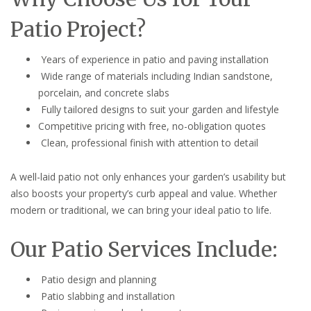
Patio Project?
Years of experience in patio and paving installation
Wide range of materials including Indian sandstone,
porcelain, and concrete slabs
Fully tailored designs to suit your garden and lifestyle
Competitive pricing with free, no-obligation quotes
Clean, professional finish with attention to detail
A well-laid patio not only enhances your garden’s usability but
also boosts your property’s curb appeal and value. Whether
modern or traditional, we can bring your ideal patio to life.
Our Patio Services Include:
Patio design and planning
Patio slabbing and installation