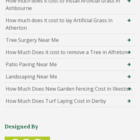
How much does it cost to install Artificial Grass in
Ashbourne
How much does it cost to lay Artificial Grass in
Atherton
Tree Surgery Near Me
How Much Does it cost to remove a Tree in Alfreton
Patio Paving Near Me
Landscaping Near Me
How Much Does New Garden Fencing Cost in Ilkeston
How Much Does Turf Laying Cost in Derby
Designed By