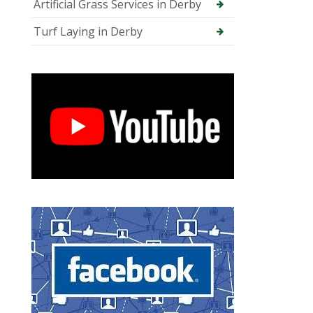
Artificial Grass Services in Derby
Turf Laying in Derby