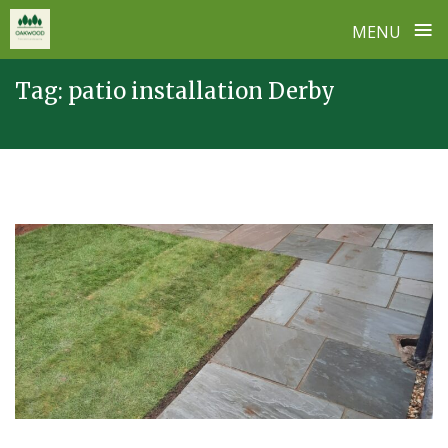
≡
MENU
Skip
Tag:
patio installation Derby
to
content