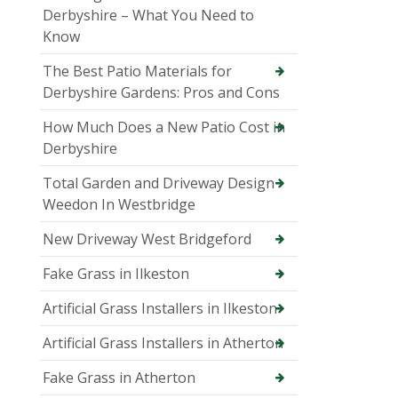
Derbyshire – What You Need to
Know
The Best Patio Materials for
Derbyshire Gardens: Pros and Cons
How Much Does a New Patio Cost in
Derbyshire
Total Garden and Driveway Design
Weedon In Westbridge
New Driveway West Bridgeford
Fake Grass in Ilkeston
Artificial Grass Installers in Ilkeston
Artificial Grass Installers in Atherton
Fake Grass in Atherton