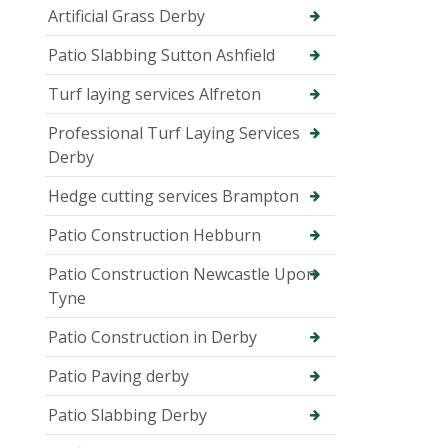
Artificial Grass Derby
Patio Slabbing Sutton Ashfield
Turf laying services Alfreton
Professional Turf Laying Services
Derby
Hedge cutting services Brampton
Patio Construction Hebburn
Patio Construction Newcastle Upon
Tyne
Patio Construction in Derby
Patio Paving derby
Patio Slabbing Derby