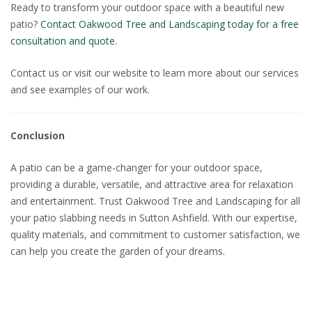
Ready to transform your outdoor space with a beautiful new
patio?
Contact Oakwood Tree and Landscaping today for a free
consultation and quote.
Contact us or visit our website to learn more about our services
and see examples of our work.
Conclusion
A patio can be a game-changer for your outdoor space,
providing a durable, versatile, and attractive area for relaxation
and entertainment. Trust Oakwood Tree and Landscaping for all
your patio slabbing needs in Sutton Ashfield. With our expertise,
quality materials, and commitment to customer satisfaction, we
can help you create the garden of your dreams.