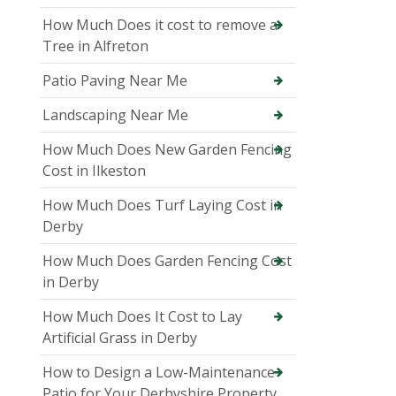
How Much Does it cost to remove a
Tree in Alfreton
Patio Paving Near Me
Landscaping Near Me
How Much Does New Garden Fencing
Cost in Ilkeston
How Much Does Turf Laying Cost in
Derby
How Much Does Garden Fencing Cost
in Derby
How Much Does It Cost to Lay
Artificial Grass in Derby
How to Design a Low-Maintenance
Patio for Your Derbyshire Property