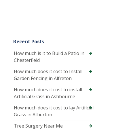
Recent Posts
How much is it to Build a Patio in
Chesterfield
How much does it cost to Install
Garden Fencing in Alfreton
How much does it cost to install
Artificial Grass in Ashbourne
How much does it cost to lay Artificial
Grass in Atherton
Tree Surgery Near Me