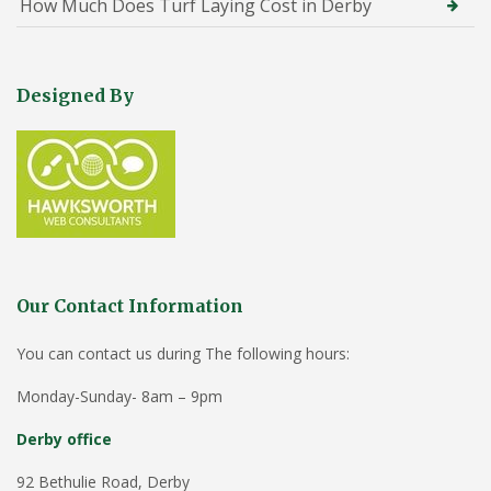
How Much Does Turf Laying Cost in Derby
Designed By
Our Contact Information
You can contact us during The following hours:
Monday-Sunday- 8am – 9pm
Derby office
92 Bethulie Road, Derby