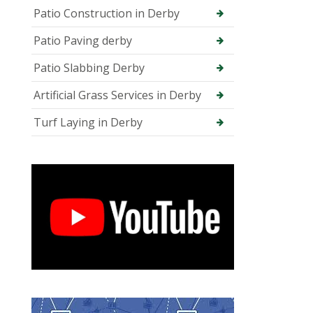
Patio Construction in Derby
Patio Paving derby
Patio Slabbing Derby
Artificial Grass Services in Derby
Turf Laying in Derby