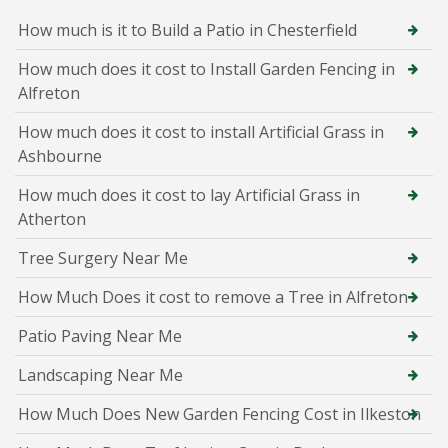
How much is it to Build a Patio in Chesterfield
How much does it cost to Install Garden Fencing in
Alfreton
How much does it cost to install Artificial Grass in
Ashbourne
How much does it cost to lay Artificial Grass in
Atherton
Tree Surgery Near Me
How Much Does it cost to remove a Tree in Alfreton
Patio Paving Near Me
Landscaping Near Me
How Much Does New Garden Fencing Cost in Ilkeston