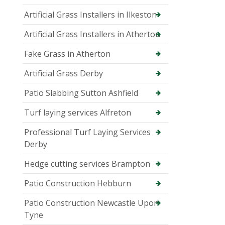
Artificial Grass Installers in Ilkeston
Artificial Grass Installers in Atherton
Fake Grass in Atherton
Artificial Grass Derby
Patio Slabbing Sutton Ashfield
Turf laying services Alfreton
Professional Turf Laying Services
Derby
Hedge cutting services Brampton
Patio Construction Hebburn
Patio Construction Newcastle Upon
Tyne