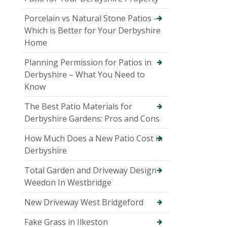
Porcelain vs Natural Stone Patios –
Which is Better for Your Derbyshire
Home
Planning Permission for Patios in
Derbyshire – What You Need to
Know
The Best Patio Materials for
Derbyshire Gardens: Pros and Cons
How Much Does a New Patio Cost in
Derbyshire
Total Garden and Driveway Design
Weedon In Westbridge
New Driveway West Bridgeford
Fake Grass in Ilkeston