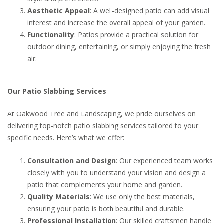
Aesthetic Appeal
: A well-designed patio can add visual
interest and increase the overall appeal of your garden.
Functionality
: Patios provide a practical solution for
outdoor dining, entertaining, or simply enjoying the fresh
air.
Our Patio Slabbing Services
At Oakwood Tree and Landscaping, we pride ourselves on
delivering top-notch patio slabbing services tailored to your
specific needs. Here’s what we offer:
Consultation and Design
: Our experienced team works
closely with you to understand your vision and design a
patio that complements your home and garden.
Quality Materials
: We use only the best materials,
ensuring your patio is both beautiful and durable.
Professional Installation
: Our skilled craftsmen handle