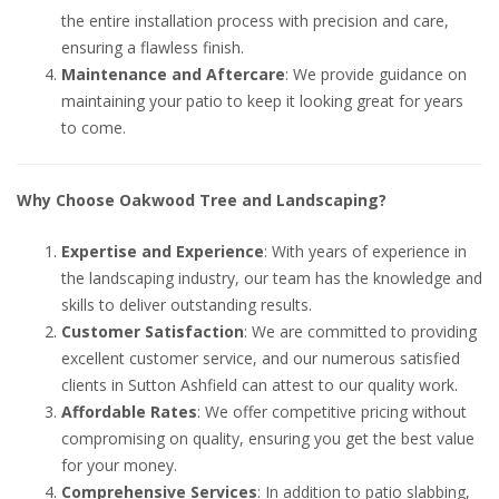
the entire installation process with precision and care,
ensuring a flawless finish.
Maintenance and Aftercare
: We provide guidance on
maintaining your patio to keep it looking great for years
to come.
Why Choose Oakwood Tree and Landscaping?
Expertise and Experience
: With years of experience in
the landscaping industry, our team has the knowledge and
skills to deliver outstanding results.
Customer Satisfaction
: We are committed to providing
excellent customer service, and our numerous satisfied
clients in Sutton Ashfield can attest to our quality work.
Affordable Rates
: We offer competitive pricing without
compromising on quality, ensuring you get the best value
for your money.
Comprehensive Services
: In addition to patio slabbing,