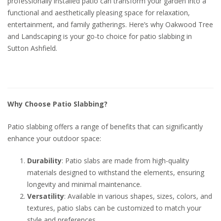
professionally installed patio can transform your garden into a
functional and aesthetically pleasing space for relaxation,
entertainment, and family gatherings. Here’s why Oakwood Tree
and Landscaping is your go-to choice for patio slabbing in
Sutton Ashfield.
Why Choose Patio Slabbing?
Patio slabbing offers a range of benefits that can significantly
enhance your outdoor space:
Durability
: Patio slabs are made from high-quality
materials designed to withstand the elements, ensuring
longevity and minimal maintenance.
Versatility
: Available in various shapes, sizes, colors, and
textures, patio slabs can be customized to match your
style and preferences.