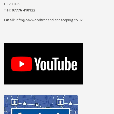
DE23 8US
Tel: 07776 410122
Email:
info@oakwoodtreeandlandscaping.co.uk