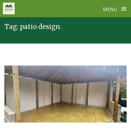
≡
MENU
Skip
Tag:
patio design.
to
content