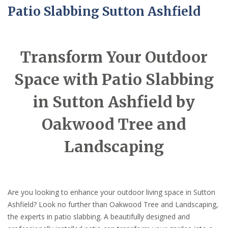
Patio Slabbing Sutton Ashfield
Transform Your Outdoor
Space with Patio Slabbing
in Sutton Ashfield by
Oakwood Tree and
Landscaping
Are you looking to enhance your outdoor living space in Sutton
Ashfield? Look no further than Oakwood Tree and Landscaping,
the experts in patio slabbing. A beautifully designed and