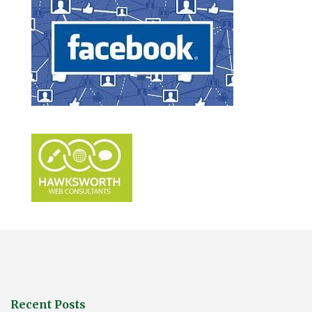
Recent Posts