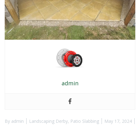
admin
By
admin
Landscaping Derby
,
Patio Slabbing
May 17, 2024