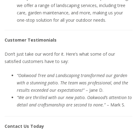
we offer a range of landscaping services, including tree
care, garden maintenance, and more, making us your
one-stop solution for all your outdoor needs.
Customer Testimonials
Don’t just take our word for it. Here’s what some of our
satisfied customers have to say:
“Oakwood Tree and Landscaping transformed our garden
with a stunning patio. The team was professional, and the
results exceeded our expectations!”
– Jane D.
“We are thrilled with our new patio. Oakwood’s attention to
detail and craftsmanship are second to none.”
– Mark S.
Contact Us Today