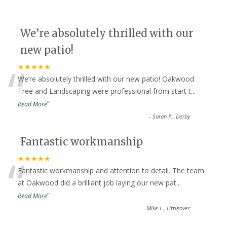
We’re absolutely thrilled with our
new patio!
“
★★★★★
We’re absolutely thrilled with our new patio! Oakwood
Tree and Landscaping were professional from start t
...
”
Read More
-
Sarah P., Derby
Fantastic workmanship
“
★★★★★
Fantastic workmanship and attention to detail. The team
at Oakwood did a brilliant job laying our new pat
...
”
Read More
-
Mike L., Littleover