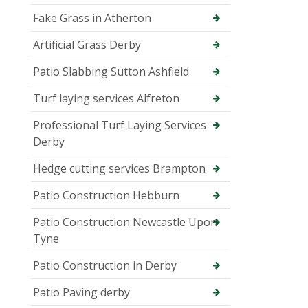
Fake Grass in Atherton
Artificial Grass Derby
Patio Slabbing Sutton Ashfield
Turf laying services Alfreton
Professional Turf Laying Services
Derby
Hedge cutting services Brampton
Patio Construction Hebburn
Patio Construction Newcastle Upon
Tyne
Patio Construction in Derby
Patio Paving derby