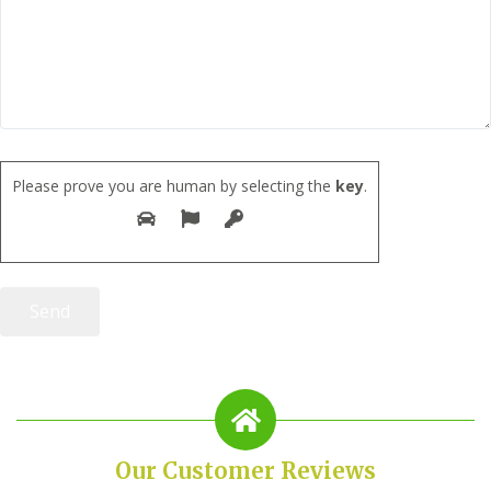
Please prove you are human by selecting the
key
.
Our Customer Reviews