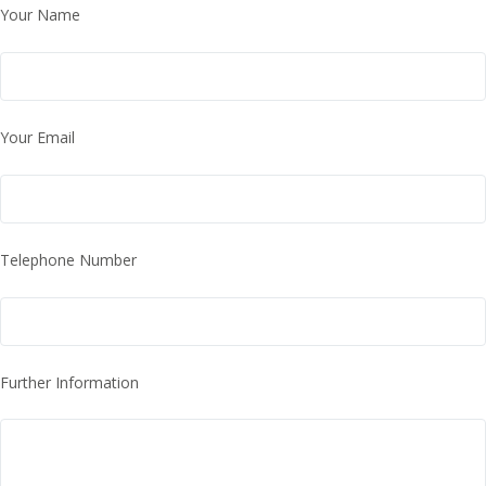
Your Name
Your Email
Telephone Number
Further Information