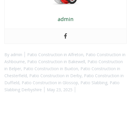
admin
By
admin
Patio Construction in Alfreton
,
Patio Construction in
Ashbourne
,
Patio Construction in Bakewell
,
Patio Construction
in Belper
,
Patio Construction in Buxton
,
Patio Construction in
Chesterfield
,
Patio Construction in Derby
,
Patio Construction in
Duffield
,
Patio Construction in Glossop
,
Patio Slabbing
,
Patio
Slabbing Derbyshire
May 23, 2025