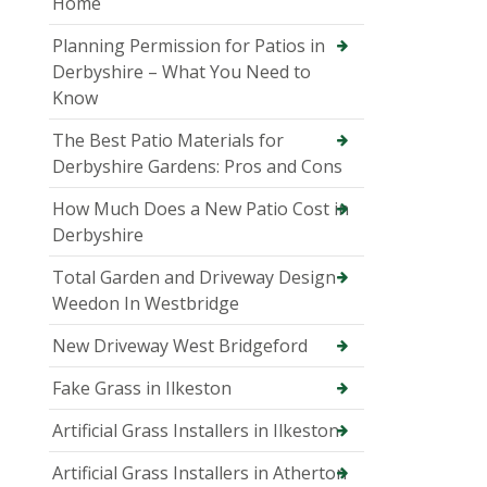
Home
Planning Permission for Patios in
Derbyshire – What You Need to
Know
The Best Patio Materials for
Derbyshire Gardens: Pros and Cons
How Much Does a New Patio Cost in
Derbyshire
Total Garden and Driveway Design
Weedon In Westbridge
New Driveway West Bridgeford
Fake Grass in Ilkeston
Artificial Grass Installers in Ilkeston
Artificial Grass Installers in Atherton