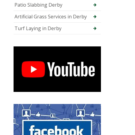
Patio Slabbing Derby
Artificial Grass Services in Derby
Turf Laying in Derby