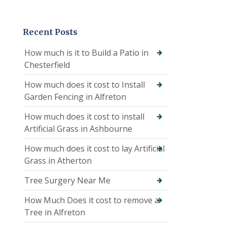
Recent Posts
How much is it to Build a Patio in
Chesterfield
How much does it cost to Install
Garden Fencing in Alfreton
How much does it cost to install
Artificial Grass in Ashbourne
How much does it cost to lay Artificial
Grass in Atherton
Tree Surgery Near Me
How Much Does it cost to remove a
Tree in Alfreton