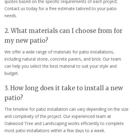
quotes based on the specific requirements of each project.
Contact us today for a free estimate tailored to your patio
needs.
2. What materials can I choose from for
my new patio?
We offer a wide range of materials for patio installations,
including natural stone, concrete pavers, and brick. Our team
can help you select the best material to suit your style and
budget.
3. How long does it take to install a new
patio?
The timeline for patio installation can vary depending on the size
and complexity of the project. Our experienced team at
Oakwood Tree and Landscaping works efficiently to complete
most patio installations within a few days to a week.