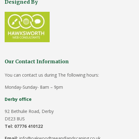
Designed By
Our Contact Information
You can contact us during The following hours:
Monday-Sunday- 8am – 9pm
Derby office
92 Bethulie Road, Derby
DE23 8US
Tel: 07776 410122
Email:
info@oakwoodtreeandlandscaping.co.uk