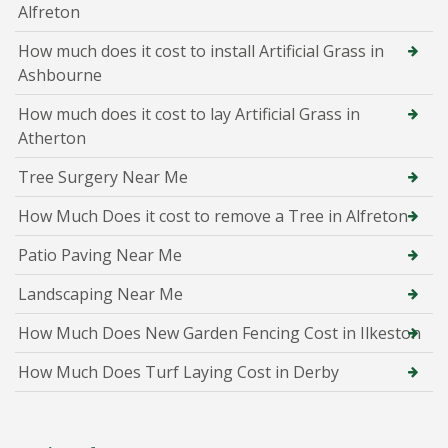
Alfreton
How much does it cost to install Artificial Grass in
Ashbourne
How much does it cost to lay Artificial Grass in
Atherton
Tree Surgery Near Me
How Much Does it cost to remove a Tree in Alfreton
Patio Paving Near Me
Landscaping Near Me
How Much Does New Garden Fencing Cost in Ilkeston
How Much Does Turf Laying Cost in Derby