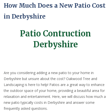
How Much Does a New Patio Cost
in Derbyshire
Patio Contruction
Derbyshire
Are you considering adding a new patio to your home in
Derbyshire but unsure about the cost? Oakwood Tree and
Landscaping is here to help! Patios are a great way to enhance
the outdoor space of your home, providing a beautiful area for
relaxation and entertainment. Here, we will discuss how much a
new patio typically costs in Derbyshire and answer some
frequently asked questions.