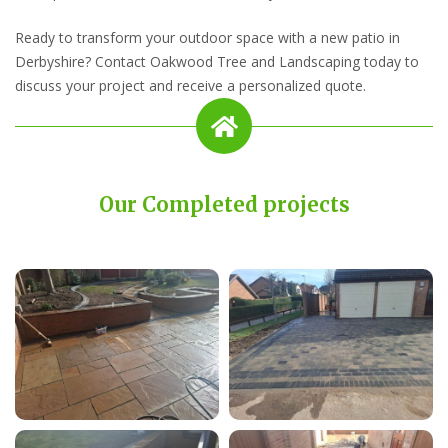
Ready to transform your outdoor space with a new patio in
Derbyshire? Contact Oakwood Tree and Landscaping today to
discuss your project and receive a personalized quote.
Our Completed projects