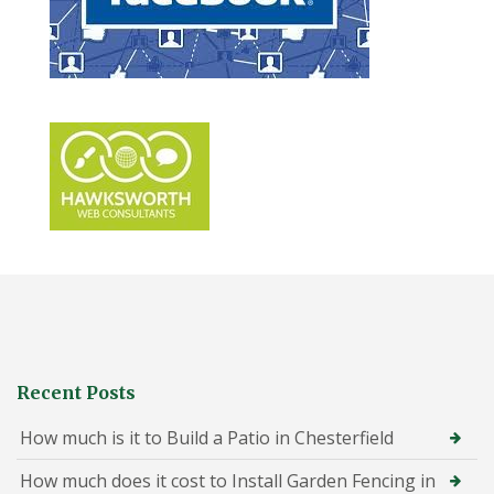
Recent Posts
How much is it to Build a Patio in Chesterfield
How much does it cost to Install Garden Fencing in