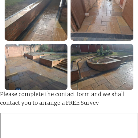
Please complete the contact form and we shall
contact you to arrange a FREE Survey