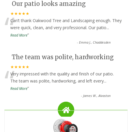
Our patio looks amazing
“
★★★★★
Can’t thank Oakwood Tree and Landscaping enough. They
were quick, clean, and very professional. Our patio
...
”
Read More
-
Emma J., Chaddesden
The team was polite, hardworking
“
★★★★★
Very impressed with the quality and finish of our patio.
The team was polite, hardworking, and left every
...
”
Read More
-
James W., Alvaston