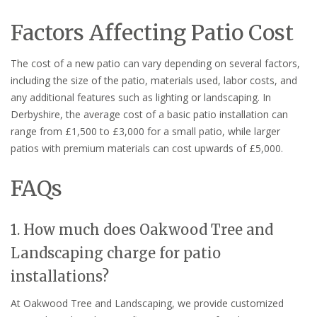
Factors Affecting Patio Cost
The cost of a new patio can vary depending on several factors,
including the size of the patio, materials used, labor costs, and
any additional features such as lighting or landscaping. In
Derbyshire, the average cost of a basic patio installation can
range from £1,500 to £3,000 for a small patio, while larger
patios with premium materials can cost upwards of £5,000.
FAQs
1. How much does Oakwood Tree and
Landscaping charge for patio
installations?
At Oakwood Tree and Landscaping, we provide customized