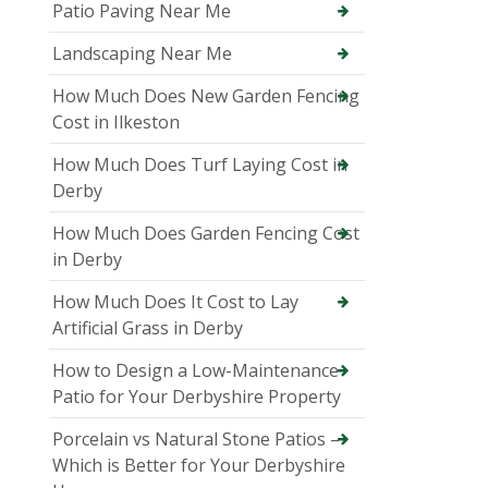
Patio Paving Near Me
Landscaping Near Me
How Much Does New Garden Fencing
Cost in Ilkeston
How Much Does Turf Laying Cost in
Derby
How Much Does Garden Fencing Cost
in Derby
How Much Does It Cost to Lay
Artificial Grass in Derby
How to Design a Low-Maintenance
Patio for Your Derbyshire Property
Porcelain vs Natural Stone Patios –
Which is Better for Your Derbyshire