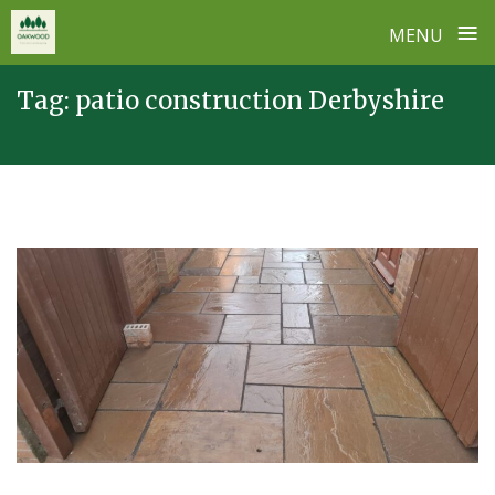
≡
MENU
Skip
Tag:
patio construction Derbyshire
to
content