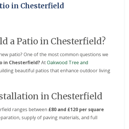
i
i
S
tio in Chesterfield
n
a
e
A
l
r
s
G
v
h
r
i
b
a
c
o
s
e
u
s
s
ld a Patio in Chesterfield?
r
i
i
n
n
n
e
A
A
 new patio? One of the most common questions we
s
s
o in Chesterfield?
At
Oakwood Tree and
L
h
h
a
b
b
uilding beautiful patios that enhance outdoor living
n
o
o
d
u
u
s
r
r
c
n
n
stallation in Chesterfield
a
e
e
p
i
A
F
terfield ranges between
£80 and £120 per square
n
r
e
g
t
n
paration, supply of paving materials, and full
i
i
c
n
f
i