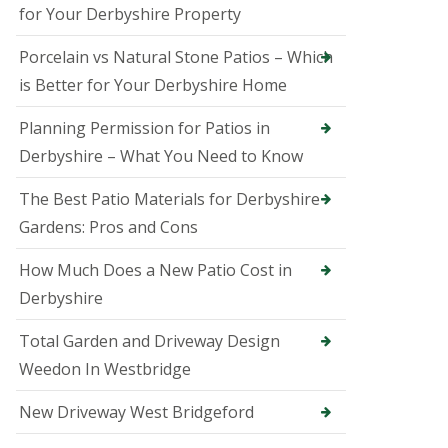
B
for Your Derbyshire Property
a
k
Porcelain vs Natural Stone Patios – Which
e
w
is Better for Your Derbyshire Home
e
l
Planning Permission for Patios in
l
Derbyshire – What You Need to Know
T
r
e
The Best Patio Materials for Derbyshire
e
Gardens: Pros and Cons
S
u
How Much Does a New Patio Cost in
r
g
Derbyshire
e
o
Total Garden and Driveway Design
n
i
Weedon In Westbridge
n
B
New Driveway West Bridgeford
e
l