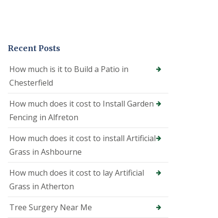
e
o
n
i
n
Recent Posts
A
l
f
How much is it to Build a Patio in
r
Chesterfield
e
t
o
How much does it cost to Install Garden
n
Fencing in Alfreton
T
r
How much does it cost to install Artificial
e
Grass in Ashbourne
e
S
u
How much does it cost to lay Artificial
r
Grass in Atherton
g
e
o
Tree Surgery Near Me
n