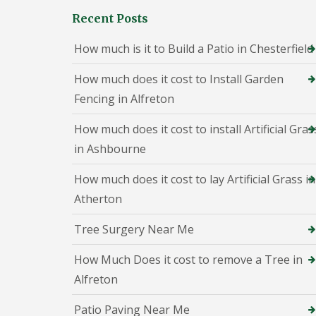
h
Recent Posts
e
s
t
How much is it to Build a Patio in Chesterfield
e
r
How much does it cost to Install Garden
f
i
Fencing in Alfreton
e
l
How much does it cost to install Artificial Gras
d
in Ashbourne
P
a
How much does it cost to lay Artificial Grass in
t
i
Atherton
o
C
Tree Surgery Near Me
o
n
s
How Much Does it cost to remove a Tree in
t
Alfreton
r
u
Patio Paving Near Me
c