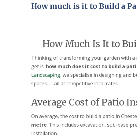
a
How much is it to Build a Pa
t
i
o
C
o
n
s
How Much Is It to Bui
t
r
u
Thinking of transforming your garden with a
c
get is:
how much does it cost to build a pati
t
i
Landscaping
, we specialise in designing and b
o
spaces — all at competitive local rates.
n
i
n
Average Cost of Patio In
A
l
f
On average, the cost to build a patio in Ches
r
e
metre
. This includes excavation, sub-base pre
t
installation.
o