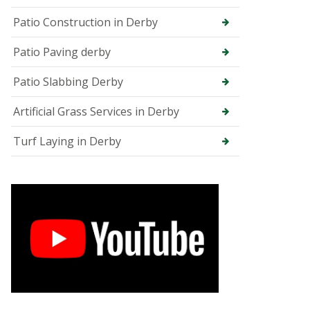
e
e
Patio Construction in Derby
S
u
Patio Paving derby
r
g
Patio Slabbing Derby
e
o
n
Artificial Grass Services in Derby
i
n
Turf Laying in Derby
C
h
e
s
t
e
r
f
i
e
l
d
T