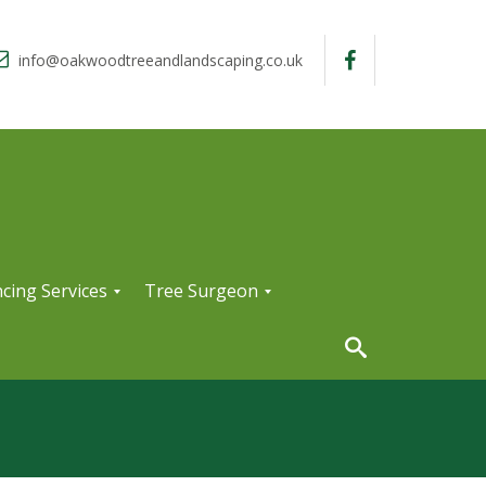
info@oakwoodtreeandlandscaping.co.uk
cing Services
Tree Surgeon
T
r
e
e
S
u
r
g