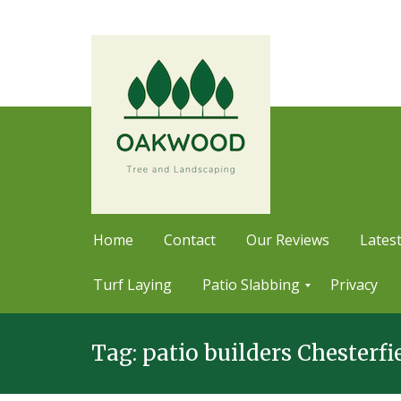
Home
Contact
Our Reviews
Latest
Turf Laying
Patio Slabbing
Privacy
Skip
P
a
Tag:
patio builders Chesterfi
to
t
content
i
o