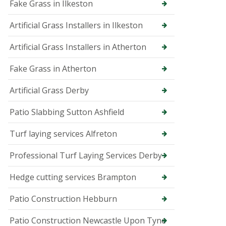
p
Fake Grass in Ilkeston
e
r
Artificial Grass Installers in Ilkeston
T
r
Artificial Grass Installers in Atherton
e
e
Fake Grass in Atherton
S
u
r
Artificial Grass Derby
g
e
Patio Slabbing Sutton Ashfield
o
n
Turf laying services Alfreton
i
n
B
Professional Turf Laying Services Derby
u
x
Hedge cutting services Brampton
t
o
n
Patio Construction Hebburn
T
Patio Construction Newcastle Upon Tyne
r