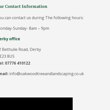
g
e
ur Contact Information
o
n
ou can contact us during The following hours:
i
n
D
onday-Sunday- 8am – 9pm
u
ff
erby office
i
e
2 Bethulie Road, Derby
l
d
E23 8US
T
el: 07776 410122
r
e
mail:
info@oakwoodtreeandlandscaping.co.uk
e
S
u
r
g
e
o
n