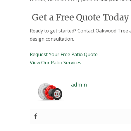
s
s
Get a Free Quote Today
o
p
P
Ready to get started? Contact Oakwood Tree a
a
design consultation.
t
i
o
Request Your Free Patio Quote
C
o
View Our Patio Services
n
s
t
r
admin
u
c
t
i
o
n
i
n
D