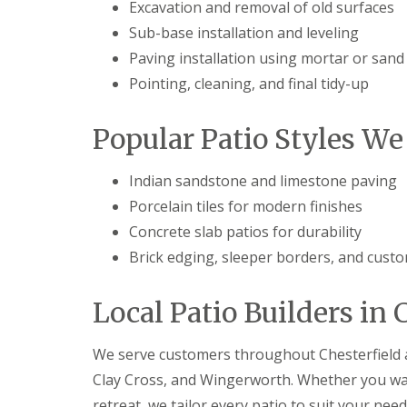
e
Excavation and removal of old surfaces
l
Sub-base installation and leveling
d
Paving installation using mortar or sand
P
a
Pointing, cleaning, and final tidy-up
t
i
o
Popular Patio Styles We 
C
o
n
Indian sandstone and limestone paving
s
Porcelain tiles for modern finishes
t
r
Concrete slab patios for durability
u
Brick edging, sleeper borders, and cust
c
t
i
Local Patio Builders in 
o
n
i
We serve customers throughout Chesterfield a
n
G
Clay Cross, and Wingerworth. Whether you wa
l
retreat, we tailor every patio to suit your nee
o