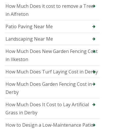
i
How Much Does it cost to remove a Tree
n
A
in Alfreton
s
h
Patio Paving Near Me
b
o
u
Landscaping Near Me
r
n
How Much Does New Garden Fencing Cost
e
in Ilkeston
T
r
How Much Does Turf Laying Cost in Derby
e
e
S
How Much Does Garden Fencing Cost in
u
Derby
r
g
How Much Does It Cost to Lay Artificial
e
o
Grass in Derby
n
i
How to Design a Low-Maintenance Patio
n