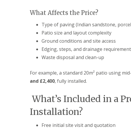
n
P
What Affects the Price?
a
t
Type of paving (Indian sandstone, porcela
i
o
Patio size and layout complexity
C
Ground conditions and site access
o
n
Edging, steps, and drainage requiremen
s
Waste disposal and clean-up
t
r
u
For example, a standard 20m² patio using mi
c
t
and £2,400
, fully installed.
i
o
n
What’s Included in a Pr
i
n
Installation?
D
u
ff
Free initial site visit and quotation
i