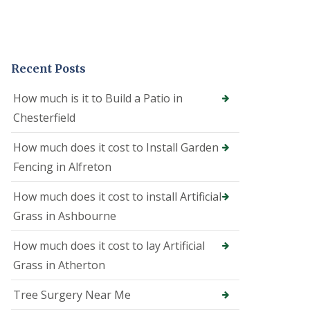
e
o
n
i
n
Recent Posts
A
l
f
How much is it to Build a Patio in
r
Chesterfield
e
t
o
How much does it cost to Install Garden
n
Fencing in Alfreton
T
r
How much does it cost to install Artificial
e
Grass in Ashbourne
e
S
u
How much does it cost to lay Artificial
r
Grass in Atherton
g
e
o
Tree Surgery Near Me
n