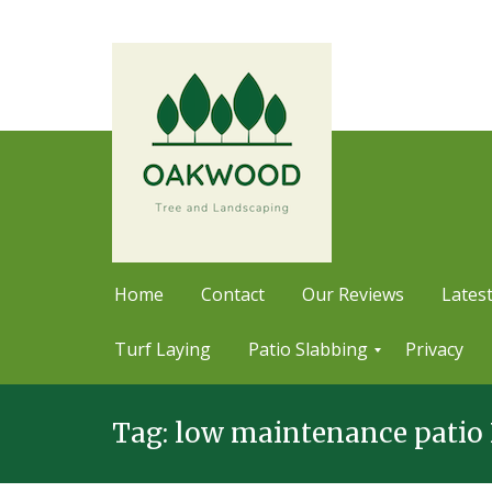
Home
Contact
Our Reviews
Latest
Turf Laying
Patio Slabbing
Privacy
Skip
P
a
Tag:
low maintenance patio 
to
t
content
i
o