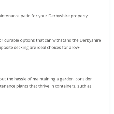
B
i
n
a
c
g
k
i
S
e
a
e
intenance patio for your Derbyshire property:
w
l
r
e
G
v
l
r
i
l
a
c
s
e
for durable options that can withstand the Derbyshire
L
s
s
a
i
i
posite decking are ideal choices for a low-
n
n
n
d
B
B
s
a
a
c
k
k
a
e
e
p
w
w
i
out the hassle of maintaining a garden, consider
e
e
n
l
l
enance plants that thrive in containers, such as
g
l
l
i
n
A
F
B
r
e
e
t
n
l
i
c