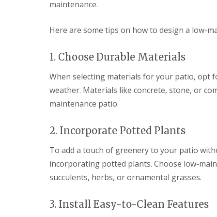
n
maintenance.
P
a
Here are some tips on how to design a low-ma
t
i
o
1. Choose Durable Materials
C
o
When selecting materials for your patio, opt 
n
s
weather. Materials like concrete, stone, or com
t
maintenance patio.
r
u
c
2. Incorporate Potted Plants
t
i
o
To add a touch of greenery to your patio with
n
incorporating potted plants. Choose low-maint
i
n
succulents, herbs, or ornamental grasses.
D
u
ff
3. Install Easy-to-Clean Features
i