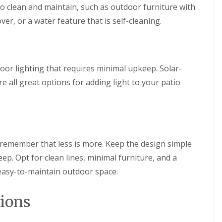
p
f
i
to clean and maintain, such as outdoor furniture with
e
i
n
r
c
g
over, or a water feature that is self-cleaning.
i
S
L
a
e
a
l
r
n
G
v
d
r
i
or lighting that requires minimal upkeep. Solar-
s
a
c
c
s
e
re all great options for adding light to your patio
a
s
s
p
i
i
i
n
n
n
B
B
g
e
e
i
l
l
n
remember that less is more. Keep the design simple
p
p
B
e
e
p. Opt for clean lines, minimal furniture, and a
u
r
r
x
 easy-to-maintain outdoor space.
t
A
F
o
r
e
n
t
n
ions
i
c
L
f
i
a
i
n