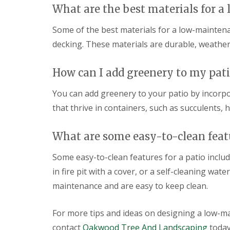
What are the best materials for 
s
s
o
Some of the best materials for a low-maintena
p
decking. These materials are durable, weather
P
a
t
How can I add greenery to my pati
i
o
You can add greenery to your patio by incorp
C
that thrive in containers, such as succulents,
o
n
s
What are some easy-to-clean featu
t
r
u
Some easy-to-clean features for a patio inclu
c
in fire pit with a cover, or a self-cleaning wa
t
i
maintenance and are easy to keep clean.
o
n
i
For more tips and ideas on designing a low-m
n
contact
Oakwood Tree And Landscaping
today
D