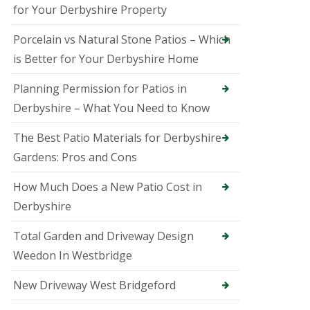
B
for Your Derbyshire Property
a
k
Porcelain vs Natural Stone Patios – Which
e
w
is Better for Your Derbyshire Home
e
l
Planning Permission for Patios in
l
Derbyshire – What You Need to Know
T
r
e
The Best Patio Materials for Derbyshire
e
Gardens: Pros and Cons
S
u
How Much Does a New Patio Cost in
r
g
Derbyshire
e
o
Total Garden and Driveway Design
n
i
Weedon In Westbridge
n
B
New Driveway West Bridgeford
e
l