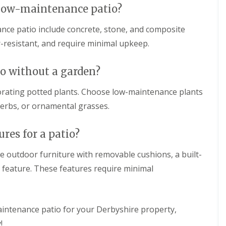
n
a low-maintenance patio?
c
g
d
i
S
s
a
e
nce patio include concrete, stone, and composite
c
l
r
a
-resistant, and require minimal upkeep.
G
v
p
r
i
i
a
c
n
o without a garden?
s
e
g
s
s
i
i
i
orating potted plants. Choose low-maintenance plants
n
n
n
 herbs, or ornamental grasses.
C
B
B
h
u
u
e
x
x
res for a patio?
s
t
t
t
o
o
e
n
n
de outdoor furniture with removable cushions, a built-
r
ter feature. These features require minimal
f
A
F
i
r
e
e
t
n
l
i
c
d
f
i
aintenance patio for your Derbyshire property,
i
n
L
!
c
g