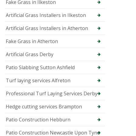
p
Fake Grass in Ilkeston
e
r
Artificial Grass Installers in Ilkeston
T
r
Artificial Grass Installers in Atherton
e
e
Fake Grass in Atherton
S
u
r
Artificial Grass Derby
g
e
Patio Slabbing Sutton Ashfield
o
n
Turf laying services Alfreton
i
n
B
Professional Turf Laying Services Derby
u
x
Hedge cutting services Brampton
t
o
n
Patio Construction Hebburn
T
Patio Construction Newcastle Upon Tyne
r