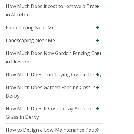
i
How Much Does it cost to remove a Tree
n
A
in Alfreton
s
h
Patio Paving Near Me
b
o
u
Landscaping Near Me
r
n
How Much Does New Garden Fencing Cost
e
in Ilkeston
T
r
How Much Does Turf Laying Cost in Derby
e
e
S
How Much Does Garden Fencing Cost in
u
Derby
r
g
How Much Does It Cost to Lay Artificial
e
o
Grass in Derby
n
i
How to Design a Low-Maintenance Patio
n