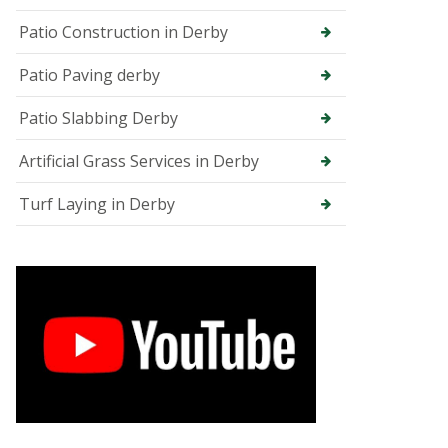
e
e
Patio Construction in Derby
S
u
Patio Paving derby
r
g
Patio Slabbing Derby
e
o
n
Artificial Grass Services in Derby
i
n
Turf Laying in Derby
C
h
e
s
t
e
r
f
i
e
l
d
T