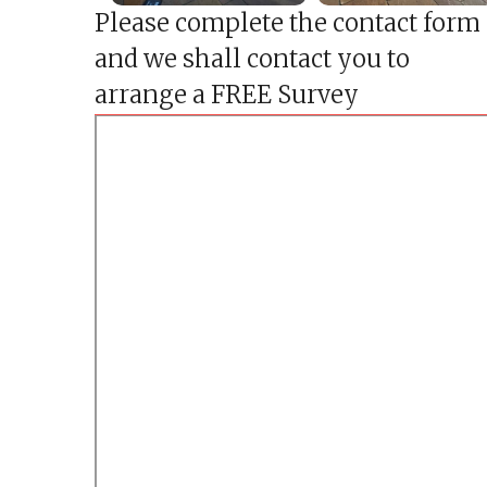
h
Please complete the contact form
e
s
and we shall contact you to
t
e
arrange a FREE Survey
r
f
i
e
l
d
P
a
t
i
o
C
o
n
s
t
r
u
c