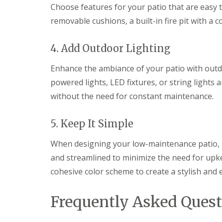
e
Choose features for your patio that are easy 
l
d
removable cushions, a built-in fire pit with a c
P
a
4. Add Outdoor Lighting
t
i
Enhance the ambiance of your patio with outdo
o
C
powered lights, LED fixtures, or string lights a
o
without the need for constant maintenance.
n
s
t
5. Keep It Simple
r
u
c
When designing your low-maintenance patio, 
t
and streamlined to minimize the need for upkee
i
o
cohesive color scheme to create a stylish and
n
i
n
Frequently Asked Quest
G
l
o