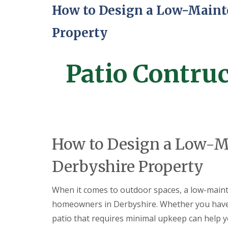
a
How to Design a Low-Mainte
t
i
o
Property
C
o
n
Patio Contru
s
t
r
u
c
t
i
o
n
How to Design a Low-Ma
i
n
Derbyshire Property
A
l
f
When it comes to outdoor spaces, a low-mainten
r
e
homeowners in Derbyshire. Whether you have 
t
patio that requires minimal upkeep can help 
o