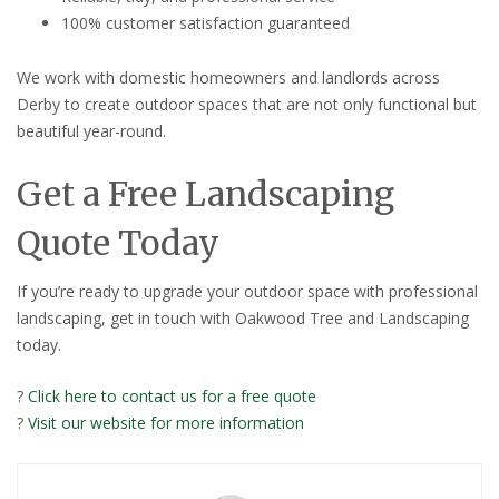
100% customer satisfaction guaranteed
We work with domestic homeowners and landlords across
Derby to create outdoor spaces that are not only functional but
beautiful year-round.
Get a Free Landscaping
Quote Today
If you’re ready to upgrade your outdoor space with professional
landscaping, get in touch with Oakwood Tree and Landscaping
today.
?
Click here to contact us for a free quote
?
Visit our website for more information