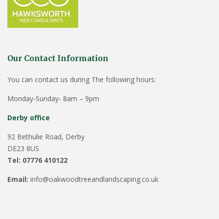
Our Contact Information
You can contact us during The following hours:
Monday-Sunday- 8am – 9pm
Derby office
92 Bethulie Road, Derby
DE23 8US
Tel: 07776 410122
Email:
info@oakwoodtreeandlandscaping.co.uk