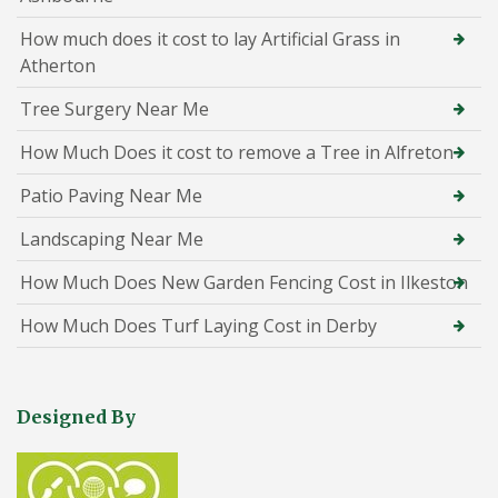
How much does it cost to lay Artificial Grass in
Atherton
Tree Surgery Near Me
How Much Does it cost to remove a Tree in Alfreton
Patio Paving Near Me
Landscaping Near Me
How Much Does New Garden Fencing Cost in Ilkeston
How Much Does Turf Laying Cost in Derby
Designed By