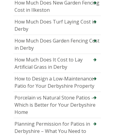
How Much Does New Garden Fencing
Cost in Ilkeston
How Much Does Turf Laying Cost in
Derby
How Much Does Garden Fencing Cost
in Derby
How Much Does It Cost to Lay
Artificial Grass in Derby
How to Design a Low-Maintenance
Patio for Your Derbyshire Property
Porcelain vs Natural Stone Patios –
Which is Better for Your Derbyshire
Home
Planning Permission for Patios in
Derbyshire – What You Need to