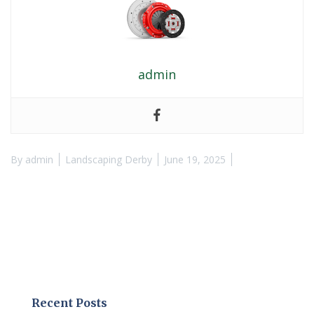
admin
By
admin
Landscaping Derby
June 19, 2025
Recent Posts