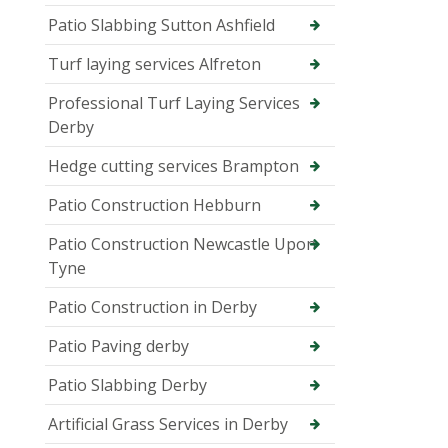
Patio Slabbing Sutton Ashfield
Turf laying services Alfreton
Professional Turf Laying Services
Derby
Hedge cutting services Brampton
Patio Construction Hebburn
Patio Construction Newcastle Upon
Tyne
Patio Construction in Derby
Patio Paving derby
Patio Slabbing Derby
Artificial Grass Services in Derby