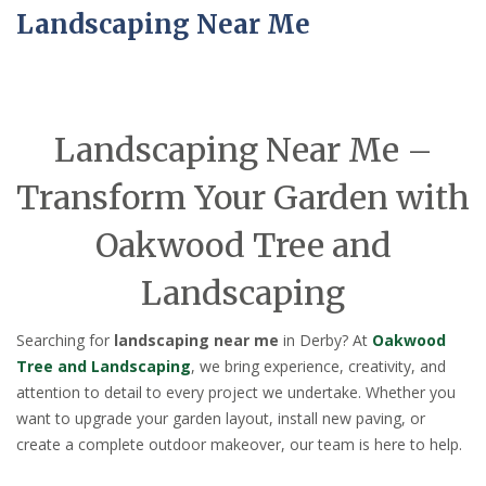
Landscaping Near Me
Landscaping Near Me –
Transform Your Garden with
Oakwood Tree and
Landscaping
Searching for
landscaping near me
in Derby? At
Oakwood
Tree and Landscaping
, we bring experience, creativity, and
attention to detail to every project we undertake. Whether you
want to upgrade your garden layout, install new paving, or
create a complete outdoor makeover, our team is here to help.