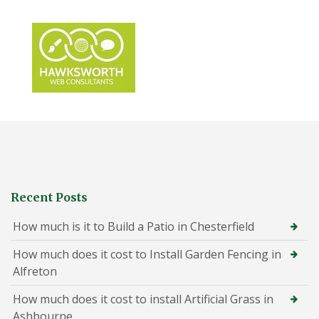
Recent Posts
How much is it to Build a Patio in Chesterfield
How much does it cost to Install Garden Fencing in
Alfreton
How much does it cost to install Artificial Grass in
Ashbourne