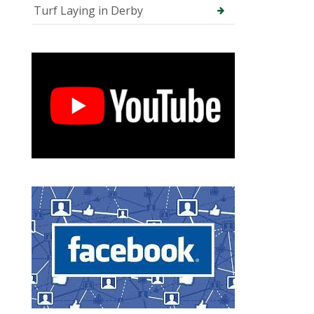
Turf Laying in Derby