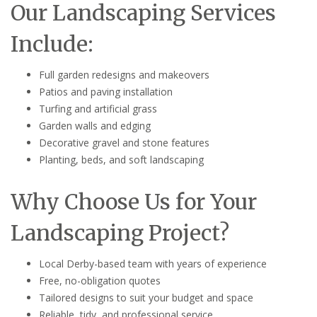
Our Landscaping Services
Include:
Full garden redesigns and makeovers
Patios and paving installation
Turfing and artificial grass
Garden walls and edging
Decorative gravel and stone features
Planting, beds, and soft landscaping
Why Choose Us for Your
Landscaping Project?
Local Derby-based team with years of experience
Free, no-obligation quotes
Tailored designs to suit your budget and space
Reliable, tidy, and professional service