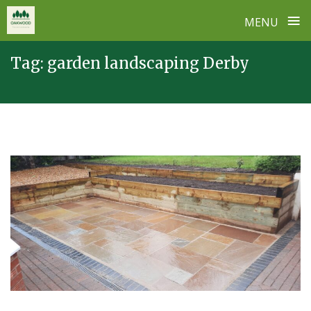
≡
MENU
Skip
Tag:
garden landscaping Derby
to
content