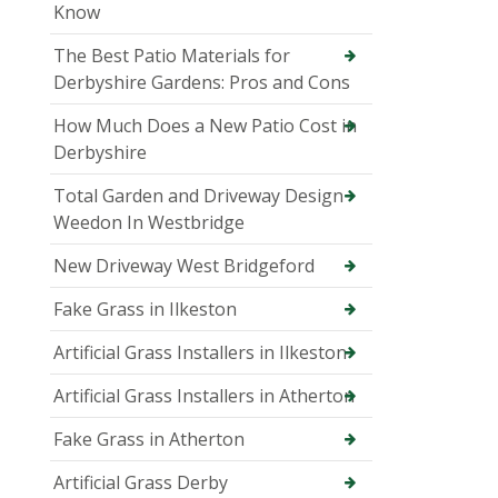
Know
The Best Patio Materials for
Derbyshire Gardens: Pros and Cons
How Much Does a New Patio Cost in
Derbyshire
Total Garden and Driveway Design
Weedon In Westbridge
New Driveway West Bridgeford
Fake Grass in Ilkeston
Artificial Grass Installers in Ilkeston
Artificial Grass Installers in Atherton
Fake Grass in Atherton
Artificial Grass Derby