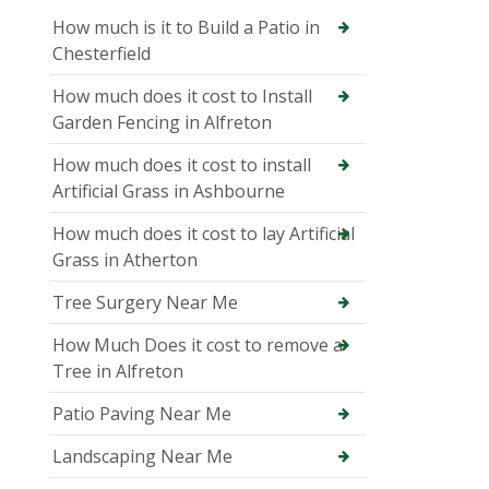
How much is it to Build a Patio in
Chesterfield
How much does it cost to Install
Garden Fencing in Alfreton
How much does it cost to install
Artificial Grass in Ashbourne
How much does it cost to lay Artificial
Grass in Atherton
Tree Surgery Near Me
How Much Does it cost to remove a
Tree in Alfreton
Patio Paving Near Me
Landscaping Near Me