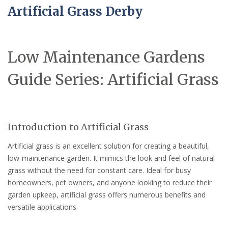
Artificial Grass Derby
Low Maintenance Gardens
Guide Series: Artificial Grass
Introduction to Artificial Grass
Artificial grass is an excellent solution for creating a beautiful,
low-maintenance garden. It mimics the look and feel of natural
grass without the need for constant care. Ideal for busy
homeowners, pet owners, and anyone looking to reduce their
garden upkeep, artificial grass offers numerous benefits and
versatile applications.