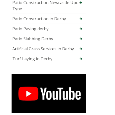
Patio Construction Newcastle Upon
Tyne
Patio Construction in Derby
Patio Paving derby
Patio Slabbing Derby
Artificial Grass Services in Derby
Turf Laying in Derby