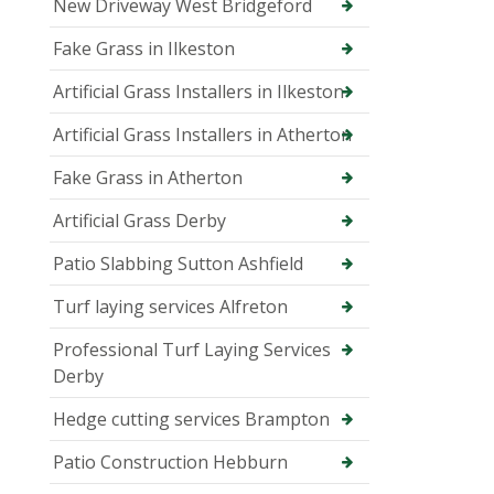
New Driveway West Bridgeford
Fake Grass in Ilkeston
Artificial Grass Installers in Ilkeston
Artificial Grass Installers in Atherton
Fake Grass in Atherton
Artificial Grass Derby
Patio Slabbing Sutton Ashfield
Turf laying services Alfreton
Professional Turf Laying Services
Derby
Hedge cutting services Brampton
Patio Construction Hebburn