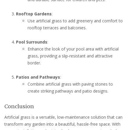
Rooftop Gardens
:
Use artificial grass to add greenery and comfort to
rooftop terraces and balconies.
Pool Surrounds
:
Enhance the look of your pool area with artificial
grass, providing a slip-resistant and attractive
border.
Patios and Pathways
:
Combine artificial grass with paving stones to
create striking pathways and patio designs.
Conclusion
Artificial grass is a versatile, low-maintenance solution that can
transform any garden into a beautiful, hassle-free space. With