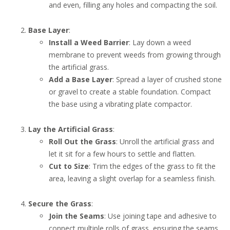
and even, filling any holes and compacting the soil.
Base Layer
:
Install a Weed Barrier
: Lay down a weed
membrane to prevent weeds from growing through
the artificial grass.
Add a Base Layer
: Spread a layer of crushed stone
or gravel to create a stable foundation. Compact
the base using a vibrating plate compactor.
Lay the Artificial Grass
:
Roll Out the Grass
: Unroll the artificial grass and
let it sit for a few hours to settle and flatten.
Cut to Size
: Trim the edges of the grass to fit the
area, leaving a slight overlap for a seamless finish.
Secure the Grass
:
Join the Seams
: Use joining tape and adhesive to
connect multiple rolls of grass, ensuring the seams