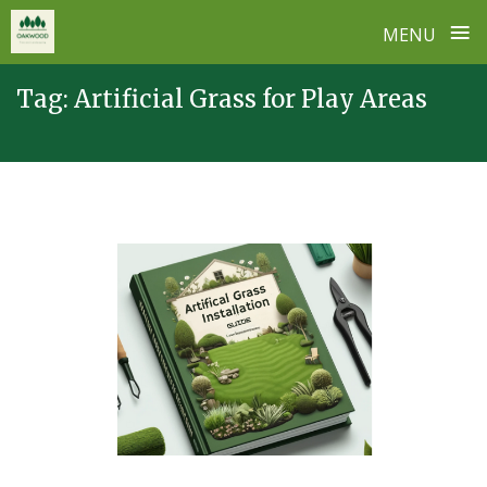
≡
MENU
Skip
Tag:
Artificial Grass for Play Areas
to
content