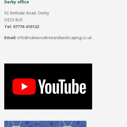
Derby office
92 Bethulie Road, Derby
DE23 8US
Tel: 07776 410122
Email:
info@oakwoodtreeandlandscaping.co.uk