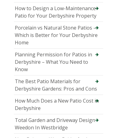
How to Design a Low-Maintenance
Patio for Your Derbyshire Property
Porcelain vs Natural Stone Patios –
Which is Better for Your Derbyshire
Home
Planning Permission for Patios in
Derbyshire – What You Need to
Know
The Best Patio Materials for
Derbyshire Gardens: Pros and Cons
How Much Does a New Patio Cost in
Derbyshire
Total Garden and Driveway Design
Weedon In Westbridge