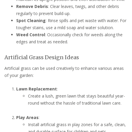
Remove Debris
: Clear leaves, twigs, and other debris
regularly to prevent build-up.
Spot Cleaning
: Rinse spills and pet waste with water. For
tougher stains, use a mild soap and water solution.
Weed Control
: Occasionally check for weeds along the
edges and treat as needed.
Artificial Grass Design Ideas
Artificial grass can be used creatively to enhance various areas
of your garden:
Lawn Replacement
:
Create a lush, green lawn that stays beautiful year-
round without the hassle of traditional lawn care.
Play Areas
:
Install artificial grass in play zones for a safe, clean,
and durable surface for children and pets.