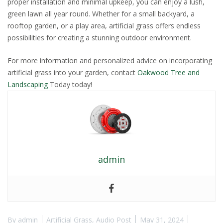
proper installation and minimal upkeep, you can enjoy a lush,
green lawn all year round. Whether for a small backyard, a
rooftop garden, or a play area, artificial grass offers endless
possibilities for creating a stunning outdoor environment.
For more information and personalized advice on incorporating
artificial grass into your garden, contact
Oakwood Tree and
Landscaping
Today today!
admin
By
admin
Artificial Grass
,
Audio Post
May 31, 2024