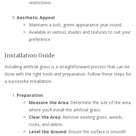
restrictions.
Aesthetic Appeal
:
Maintains a lush, green appearance year-round.
Available in various shades and textures to suit your
preference.
Installation Guide
Installing artificial grass is a straightforward process that can be
done with the right tools and preparation. Follow these steps for
a successful installation:
Preparation
:
Measure the Area
: Determine the size of the area
where you’ll install the artificial grass.
Clear the Area
: Remove existing grass, weeds,
rocks, and debris.
Level the Ground
: Ensure the surface is smooth