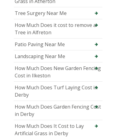
Grass in Atherton
Tree Surgery Near Me
How Much Does it cost to remove a
Tree in Alfreton
Patio Paving Near Me
Landscaping Near Me
How Much Does New Garden Fencing
Cost in Ilkeston
How Much Does Turf Laying Cost in
Derby
How Much Does Garden Fencing Cost
in Derby
How Much Does It Cost to Lay
Artificial Grass in Derby