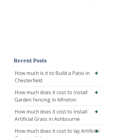
Recent Posts
How much is it to Build a Patio in
Chesterfield
How much does it cost to Install
Garden Fencing in Alfreton
How much does it cost to install
Artificial Grass in Ashbourne
How much does it cost to lay Artificial