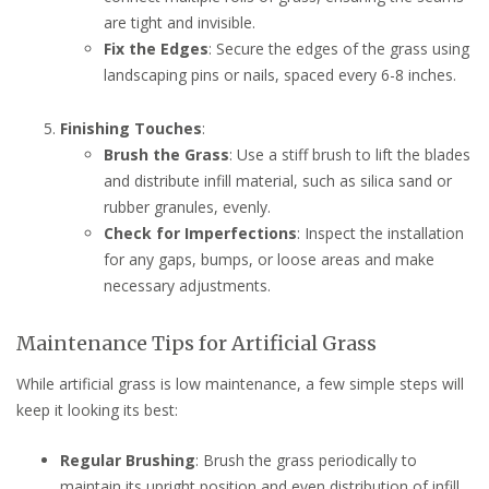
are tight and invisible.
Fix the Edges
: Secure the edges of the grass using
landscaping pins or nails, spaced every 6-8 inches.
Finishing Touches
:
Brush the Grass
: Use a stiff brush to lift the blades
and distribute infill material, such as silica sand or
rubber granules, evenly.
Check for Imperfections
: Inspect the installation
for any gaps, bumps, or loose areas and make
necessary adjustments.
Maintenance Tips for Artificial Grass
While artificial grass is low maintenance, a few simple steps will
keep it looking its best:
Regular Brushing
: Brush the grass periodically to
maintain its upright position and even distribution of infill.