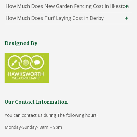
How Much Does New Garden Fencing Cost in Ilkeston
How Much Does Turf Laying Cost in Derby
Designed By
Our Contact Information
You can contact us during The following hours:
Monday-Sunday- 8am – 9pm