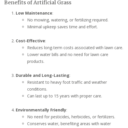
Benefits of Artificial Grass
Low Maintenance
:
No mowing, watering, or fertilizing required.
Minimal upkeep saves time and effort.
Cost-Effective
:
Reduces long-term costs associated with lawn care.
Lower water bills and no need for lawn care
products.
Durable and Long-Lasting
:
Resistant to heavy foot traffic and weather
conditions.
Can last up to 15 years with proper care.
Environmentally Friendly
:
No need for pesticides, herbicides, or fertilizers.
Conserves water, benefiting areas with water