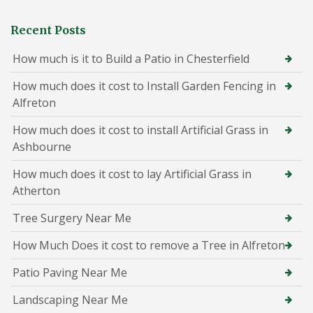
Recent Posts
How much is it to Build a Patio in Chesterfield
How much does it cost to Install Garden Fencing in
Alfreton
How much does it cost to install Artificial Grass in
Ashbourne
How much does it cost to lay Artificial Grass in
Atherton
Tree Surgery Near Me
How Much Does it cost to remove a Tree in Alfreton
Patio Paving Near Me
Landscaping Near Me